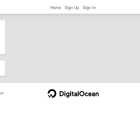
Home
Sign Up
Sign In
ge