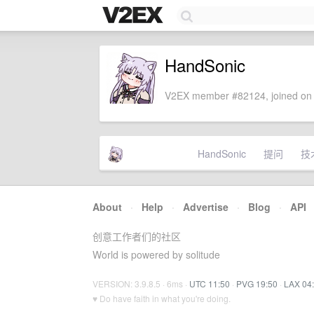
HandSonic
V2EX member #82124, joined on 
HandSonic
提问
技
About
·
Help
·
Advertise
·
Blog
·
API
创意工作者们的社区
World is powered by solitude
VERSION: 3.9.8.5 · 6ms ·
UTC 11:50
·
PVG 19:50
·
LAX 04
♥ Do have faith in what you're doing.