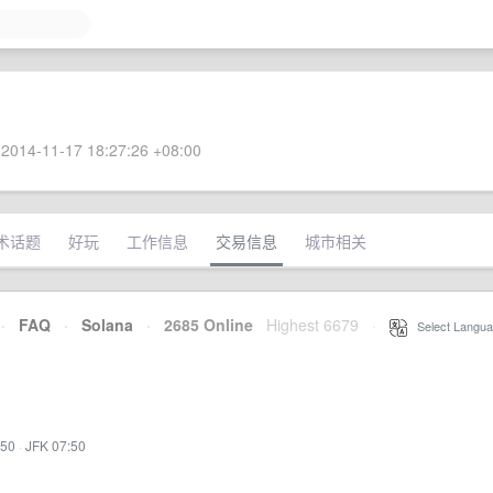
2014-11-17 18:27:26 +08:00
术话题
好玩
工作信息
交易信息
城市相关
·
FAQ
·
Solana
·
2685 Online
Highest 6679
·
Select Langua
:50
·
JFK 07:50