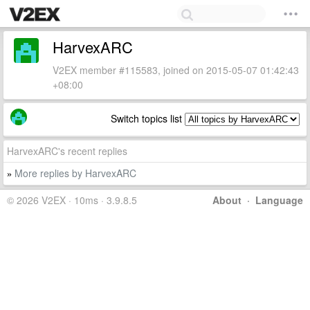
HarvexARC
V2EX member #115583, joined on 2015-05-07 01:42:43
+08:00
Switch topics list
HarvexARC's recent replies
More replies by HarvexARC
»
© 2026 V2EX · 10ms · 3.9.8.5
About
·
Language