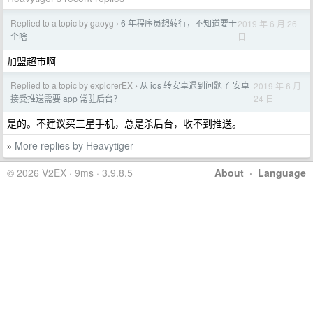
Replied to a topic by gaoyg
6 年程序员想转行，不知道要干
2019 年 6 月 26
›
日
个啥
加盟超市啊
Replied to a topic by explorerEX
从 ios 转安卓遇到问题了 安卓
2019 年 6 月
›
24 日
接受推送需要 app 常驻后台？
是的。不建议买三星手机，总是杀后台，收不到推送。
More replies by Heavytiger
»
© 2026 V2EX · 9ms · 3.9.8.5
About
·
Language