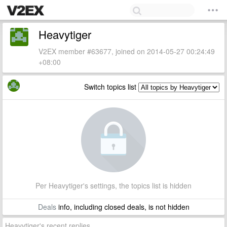
Heavytiger
V2EX member #63677, joined on 2014-05-27 00:24:49
+08:00
Switch topics list
Per Heavytiger's settings, the topics list is hidden
Deals
info, including closed deals, is not hidden
Heavytiger's recent replies