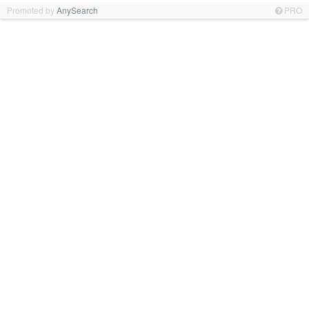
Promoted by
AnySearch
PRO