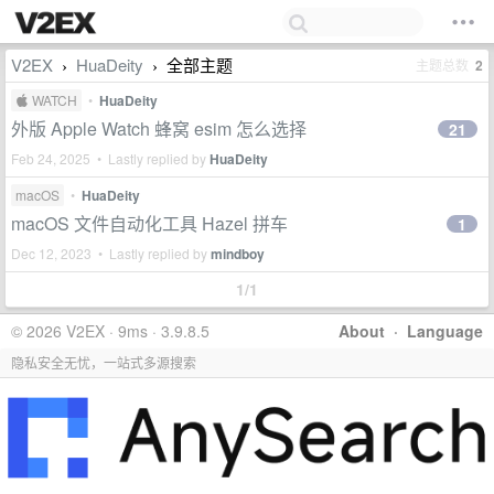
V2EX
HuaDeity
全部主题
主题总数
2
›
›
 WATCH
•
HuaDeity
外版 Apple Watch 蜂窝 esim 怎么选择
21
Feb 24, 2025 • Lastly replied by
HuaDeity
macOS
•
HuaDeity
macOS 文件自动化工具 Hazel 拼车
1
Dec 12, 2023 • Lastly replied by
mindboy
1/1
© 2026 V2EX · 9ms · 3.9.8.5
About
·
Language
隐私安全无忧，一站式多源搜索