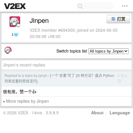
Jinpen
打赏
V2EX member #694300, joined on 2024-06-05
1
20:09:08 +08:00
Switch topics list
Jinpen's recent replies
Replied to a topic by jarryli
[一个“去重”写了 20 种方法？盘点 Python
5 月 2
›
日
列表去重的奇技淫巧]
很有用，赞一个👍
More replies by Jinpen
»
© 2026 V2EX · 14ms · 3.9.8.5
About
·
Language