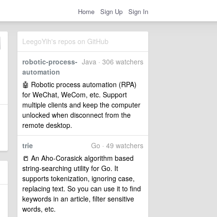
Home
Sign Up
Sign In
LeegoYih's repos on GitHub
robotic-process-
Java · 306 watchers
automation
🤖 Robotic process automation (RPA)
for WeChat, WeCom, etc. Support
multiple clients and keep the computer
unlocked when disconnect from the
remote desktop.
trie
Go · 49 watchers
📒 An Aho-Corasick algorithm based
string-searching utility for Go. It
supports tokenization, ignoring case,
replacing text. So you can use it to find
keywords in an article, filter sensitive
words, etc.