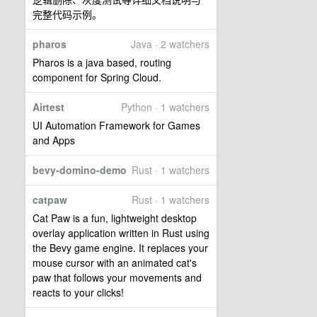
完整代码示例。
pharos
Java · 2 watchers
Pharos is a java based, routing
component for Spring Cloud.
Airtest
Python · 1 watchers
UI Automation Framework for Games
and Apps
bevy-domino-demo
Rust · 1 watchers
catpaw
Rust · 1 watchers
Cat Paw is a fun, lightweight desktop
overlay application written in Rust using
the Bevy game engine. It replaces your
mouse cursor with an animated cat's
paw that follows your movements and
reacts to your clicks!