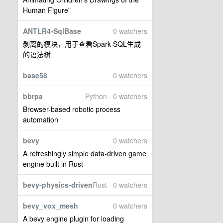
Human Figure"
ANTLR4-SqlBase
0 watchers
剥离的模块，用于查看Spark SQL生成
的语法树
base58
0 watchers
bbrpa
Python · 0 watchers
Browser-based robotic process
automation
bevy
0 watchers
A refreshingly simple data-driven game
engine built in Rust
bevy-physics-driven
Rust · 0 watchers
bevy_vox_mesh
0 watchers
A bevy engine plugin for loading