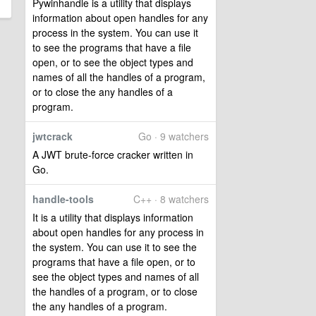
Pywinhandle is a utility that displays
information about open handles for any
process in the system. You can use it
to see the programs that have a file
open, or to see the object types and
names of all the handles of a program,
or to close the any handles of a
program.
jwtcrack
Go · 9 watchers
A JWT brute-force cracker written in
Go.
handle-tools
C++ · 8 watchers
It is a utility that displays information
about open handles for any process in
the system. You can use it to see the
programs that have a file open, or to
see the object types and names of all
the handles of a program, or to close
the any handles of a program.