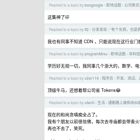
Replied to a topic by
boogoogle
职场话题
公司新员
›
›
这集神了🤣
Replied to a topic by
tf2
分享发现
“有个东西，也是我
›
›
我也有同事不知道 CDN ，只能说现在这行业门
Replied to a topic by
programMrxu
职场话题
非科班
›
›
学历好无视一切，我同事几个浙大的，数学、电
Replied to a topic by
v2er119
程序员
开发、测试、运
›
›
顶级牛马，还想着帮公司省 Tokens😂
Replied to a topic by
ufan0
生活
通勤路上被和尚纠
›
›
现在的和尚贪嗔痴全占了。
我有个朋友以前很信佛，每次去寺庙都会带香火
再也不去了，笑死。