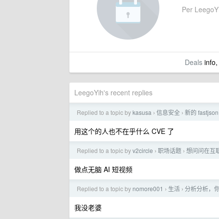
Per LeegoYih
Deals
info,
LeegoYih's recent replies
Replied to a topic by
kasusa
信息安全
新的 fastjso
›
›
用这个的人也不在乎什么 CVE 了
Replied to a topic by
v2circle
职场话题
想问问在互
›
›
做点无脑 AI 短视频
Replied to a topic by
nomore001
生活
分析分析，
›
›
我没老婆