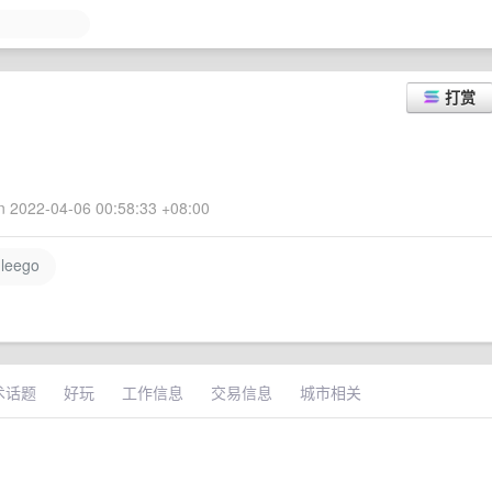
打赏
 2022-04-06 00:58:33 +08:00
leego
术话题
好玩
工作信息
交易信息
城市相关