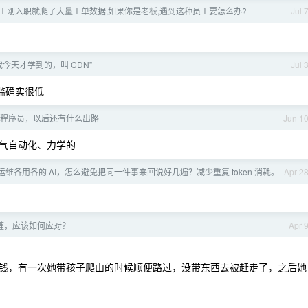
工刚入职就爬了大量工单数据,如果你是老板,遇到这种员工要怎么办?
Jul 
今天才学到的，叫 CDN”
Jul 
槛确实很低
程序员，以后还有什么出路
Jun 1
气自动化、力学的
维各用各的 AI，怎么避免把同一件事来回说好几遍？减少重复 token 消耗。
Apr 2
缠，应该如何应对？
Apr 
钱，有一次她带孩子爬山的时候顺便路过，没带东西去被赶走了，之后她