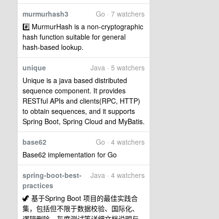
murmurhash3
Go · 7 watchers
#️⃣ MurmurHash is a non-cryptographic
hash function suitable for general
hash-based lookup.
unique
Java · 5 watchers
Unique is a java based distributed
sequence component. It provides
RESTful APIs and clients(RPC, HTTP)
to obtain sequences, and it supports
Spring Boot, Spring Cloud and MyBatis.
base62
Go · 4 watchers
Base62 implementation for Go
spring-boot-best-
Java · 4 watchers
practices
🦖 基于Spring Boot 项目的最佳实践合
集，包括但不限于数据校验、国际化、
逻辑删除、灰度测试等详细文档说明与