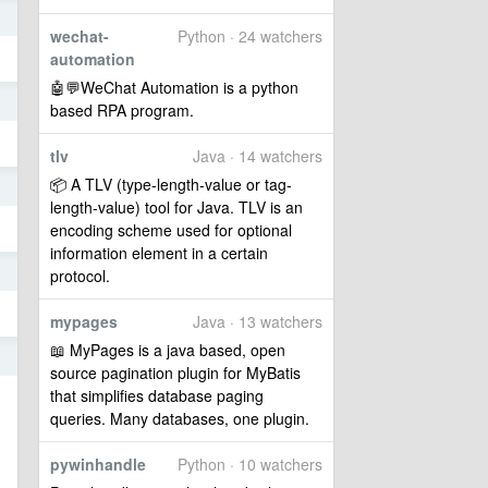
7
wechat-
Python · 24 watchers
automation
🤖💬WeChat Automation is a python
3
based RPA program.
tlv
Java · 14 watchers
📦 A TLV (type-length-value or tag-
0
length-value) tool for Java. TLV is an
encoding scheme used for optional
information element in a certain
8
protocol.
mypages
Java · 13 watchers
📖 MyPages is a java based, open
9
source pagination plugin for MyBatis
that simplifies database paging
queries. Many databases, one plugin.
pywinhandle
Python · 10 watchers