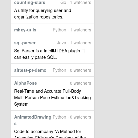
counting-stars
Go · 1 watchers
A utility for querying user and
organization repositories.
mhxy-utils
Python · 1 watchers
sql-parser
Java · 1 watchers
Sql Parser is a IntelliJ IDEA plugin, it
can easily parse SQL.
airtest-pr-demo
Python · 0 watchers
AlphaPose
0 watchers
Real-Time and Accurate Full-Body
Multi-Person Pose Estimation&Tracking
System
AnimatedDrawing
Python · 0 watchers
s
Code to accompany "A Method for
Animating Children's Drawings of the