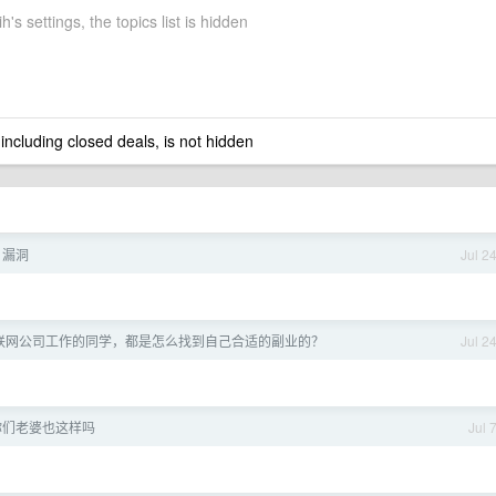
's settings, the topics list is hidden
 including closed deals, is not hidden
n 漏洞
Jul 2
联网公司工作的同学，都是怎么找到自己合适的副业的？
Jul 2
你们老婆也这样吗
Jul 