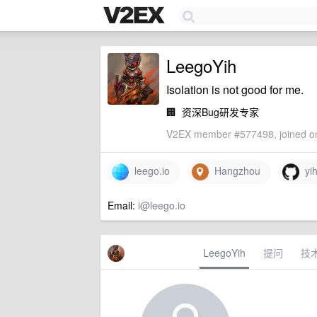
LeegoYih
Isolation is not good for me.
🏢
资深Bug研发专家
V2EX member #577498, joined on
leego.io
Hangzhou
yih
Email:
i@leego.io
LeegoYih
提问
技