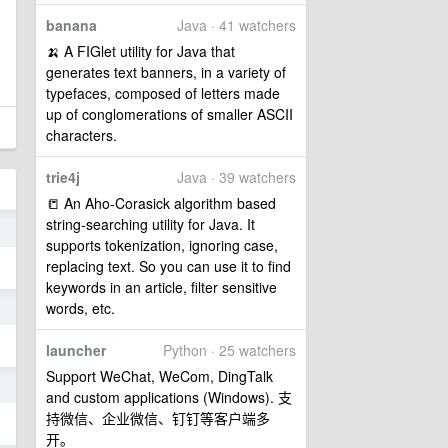
banana
Java · 41 watchers
🍌 A FIGlet utility for Java that
generates text banners, in a variety of
typefaces, composed of letters made
up of conglomerations of smaller ASCII
characters.
trie4j
Java · 39 watchers
📒 An Aho-Corasick algorithm based
string-searching utility for Java. It
4
supports tokenization, ignoring case,
replacing text. So you can use it to find
keywords in an article, filter sensitive
words, etc.
4
launcher
Python · 25 watchers
Support WeChat, WeCom, DingTalk
7
and custom applications (Windows). 支
持微信、企业微信、钉钉等客户端多
开。