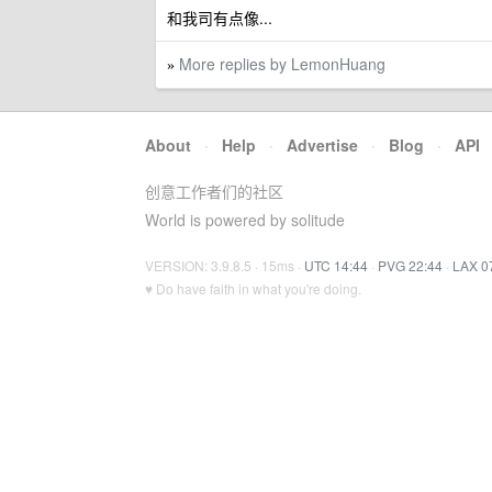
和我司有点像...
More replies by LemonHuang
»
About
·
Help
·
Advertise
·
Blog
·
API
创意工作者们的社区
World is powered by solitude
VERSION: 3.9.8.5 · 15ms ·
UTC 14:44
·
PVG 22:44
·
LAX 0
♥ Do have faith in what you're doing.