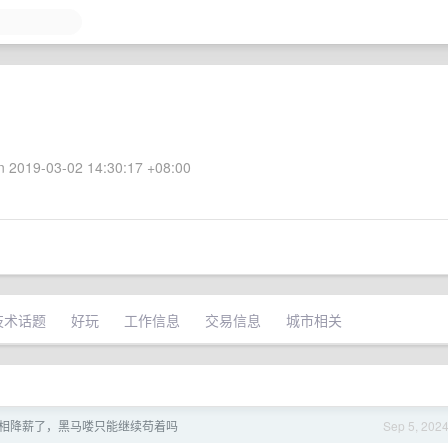
 2019-03-02 14:30:17 +08:00
技术话题
好玩
工作信息
交易信息
城市相关
相降薪了，黑马喽只能继续苟着吗
Sep 5, 202