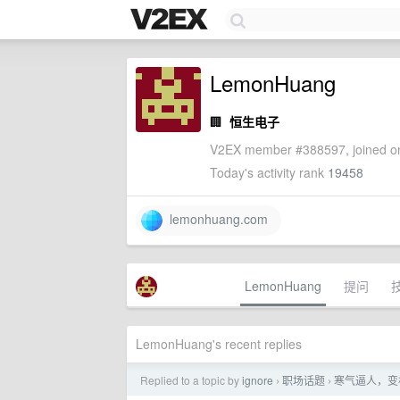
LemonHuang
🏢
恒生电子
V2EX member #388597, joined on
Today's activity rank
19458
lemonhuang.com
LemonHuang
提问
LemonHuang's recent replies
Replied to a topic by
ignore
职场话题
寒气逼人，变
›
›