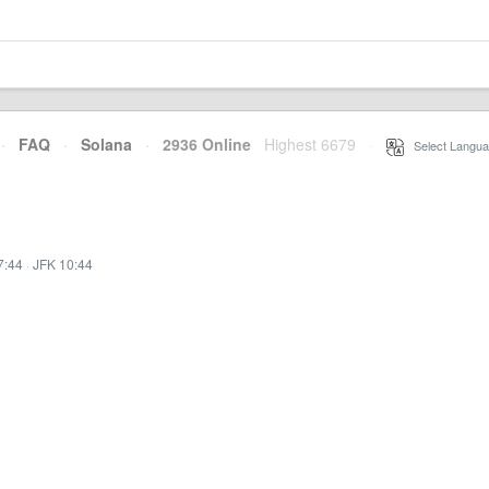
·
FAQ
·
Solana
·
2936 Online
Highest 6679
·
Select Langua
7:44
·
JFK 10:44