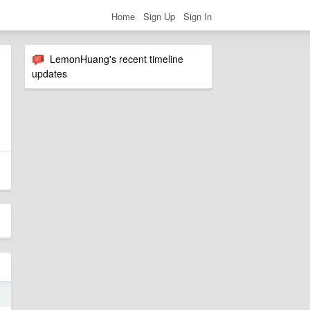
Home
Sign Up
Sign In
LemonHuang's recent timeline
updates
4