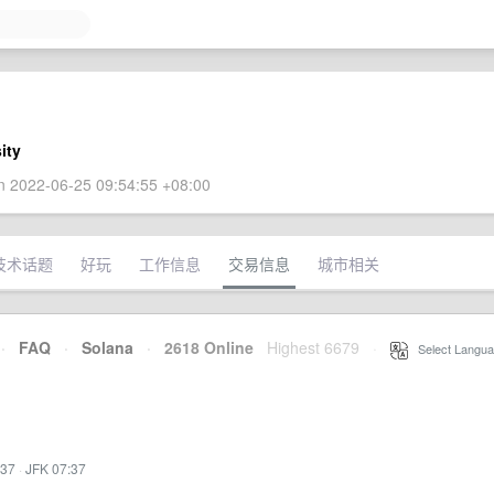
ity
 2022-06-25 09:54:55 +08:00
技术话题
好玩
工作信息
交易信息
城市相关
·
FAQ
·
Solana
·
2618 Online
Highest 6679
·
Select Langua
:37
·
JFK 07:37