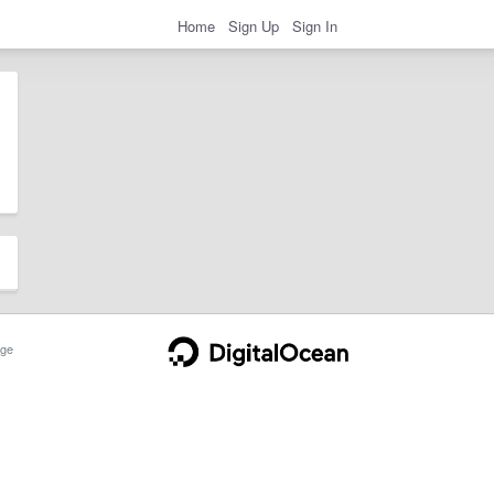
Home
Sign Up
Sign In
ge