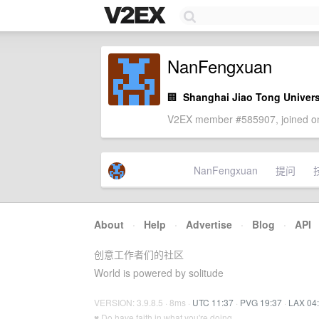
NanFengxuan
🏢
Shanghai Jiao Tong Univers
V2EX member #585907, joined on
NanFengxuan
提问
About
·
Help
·
Advertise
·
Blog
·
API
创意工作者们的社区
World is powered by solitude
VERSION: 3.9.8.5 · 8ms ·
UTC 11:37
·
PVG 19:37
·
LAX 04
♥ Do have faith in what you're doing.