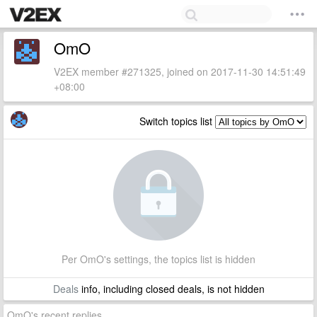
OmO
V2EX member #271325, joined on 2017-11-30 14:51:49
+08:00
Switch topics list
Per OmO's settings, the topics list is hidden
Deals
info, including closed deals, is not hidden
OmO's recent replies