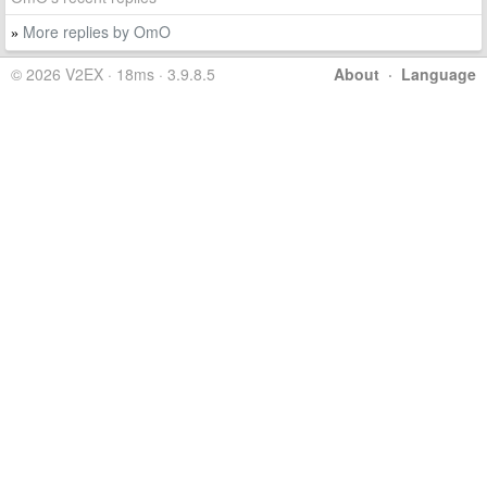
More replies by OmO
»
© 2026 V2EX · 18ms · 3.9.8.5
About
·
Language