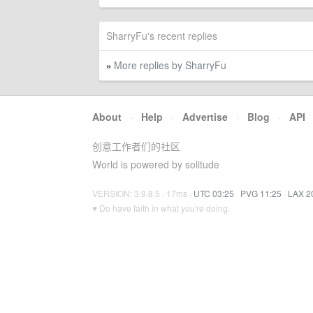
SharryFu's recent replies
More replies by SharryFu
»
About
·
Help
·
Advertise
·
Blog
·
API
创意工作者们的社区
World is powered by solitude
VERSION: 3.9.8.5 · 17ms ·
UTC 03:25
·
PVG 11:25
·
LAX 2
♥ Do have faith in what you're doing.