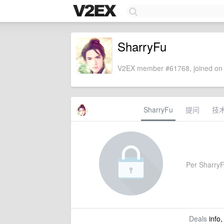
SharryFu
V2EX member #61768, joined on 
SharryFu
提问
技
Per SharryFu
Deals
info,