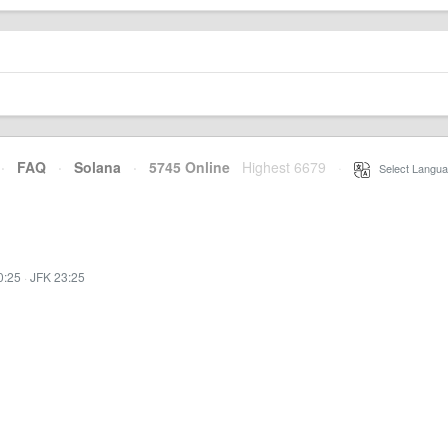
·
FAQ
·
Solana
·
5745 Online
Highest 6679
·
Select Langua
0:25
·
JFK 23:25