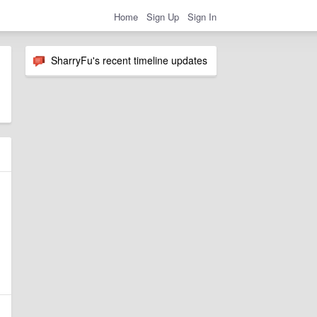
Home
Sign Up
Sign In
SharryFu's recent timeline updates