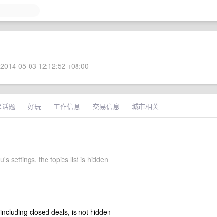
2014-05-03 12:12:52 +08:00
术话题
好玩
工作信息
交易信息
城市相关
's settings, the topics list is hidden
 including closed deals, is not hidden