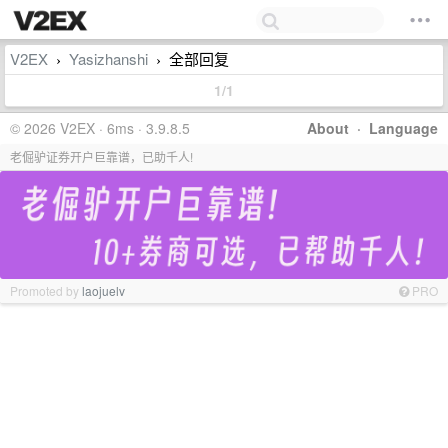
V2EX
Yasizhanshi
全部回复
›
›
1/1
© 2026 V2EX · 6ms · 3.9.8.5
About
·
Language
老倔驴证券开户巨靠谱，已助千人!
Promoted by
laojuelv
PRO