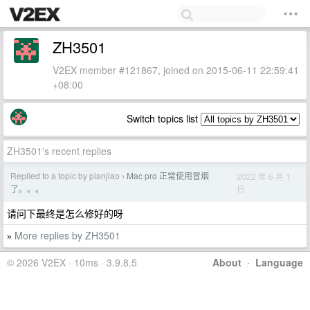
ZH3501
V2EX member #121867, joined on 2015-06-11 22:59:41
+08:00
Switch topics list
ZH3501's recent replies
Replied to a topic by pianjiao
Mac pro 正常使用冒烟
2022 年 6 月 1
›
日
了。。。
请问下最终是怎么修好的呀
More replies by ZH3501
»
© 2026 V2EX · 10ms · 3.9.8.5
About
·
Language