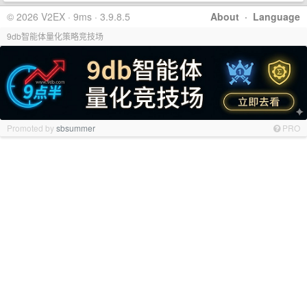
© 2026 V2EX · 9ms · 3.9.8.5
About
·
Language
9db智能体量化策略竞技场
Promoted by
sbsummer
PRO