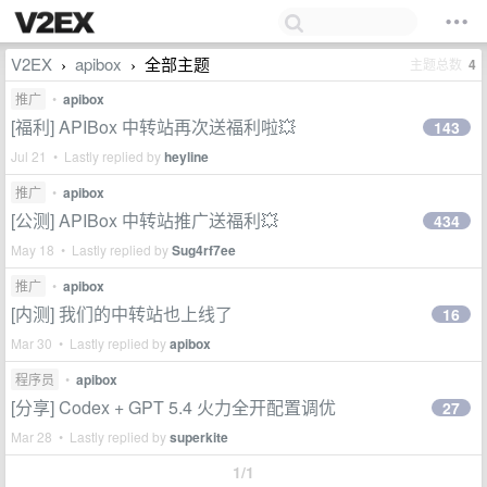
V2EX
apibox
全部主题
主题总数
4
›
›
推广
•
apibox
[福利] APIBox 中转站再次送福利啦💥
143
Jul 21 • Lastly replied by
heyline
推广
•
apibox
[公测] APIBox 中转站推广送福利💥
434
May 18 • Lastly replied by
Sug4rf7ee
推广
•
apibox
[内测] 我们的中转站也上线了
16
Mar 30 • Lastly replied by
apibox
程序员
•
apibox
[分享] Codex + GPT 5.4 火力全开配置调优
27
Mar 28 • Lastly replied by
superkite
1/1