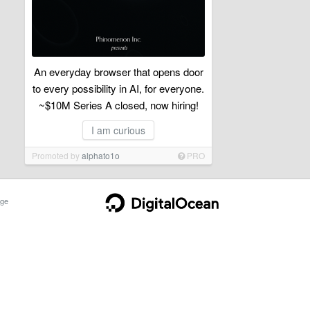
An everyday browser that opens door
to every possibility in AI, for everyone.
~$10M Series A closed, now hiring!
I am curious
Promoted by
alphato1o
PRO
ge