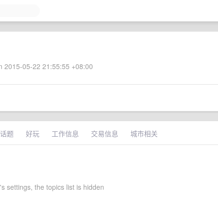
 2015-05-22 21:55:55 +08:00
话题
好玩
工作信息
交易信息
城市相关
 settings, the topics list is hidden