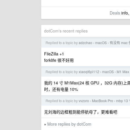
Deals
info,
dotCom's recent replies
Replied to a topic by
adzchao
macOS
有没有 mac 
›
›
FileZilla +1
forklife 很不好用
Replied to a topic by
xiaoqi6pi112
macOS
M1 Ma
›
›
我的 14 寸 M1Max(24 核 GPU ，32G 内存)
时，还有电量 10%
Replied to a topic by
vvzoro
MacBook Pro
mbp 13
›
›
无刘海的边框粗到能停航母了，更难看吧
More replies by dotCom
»