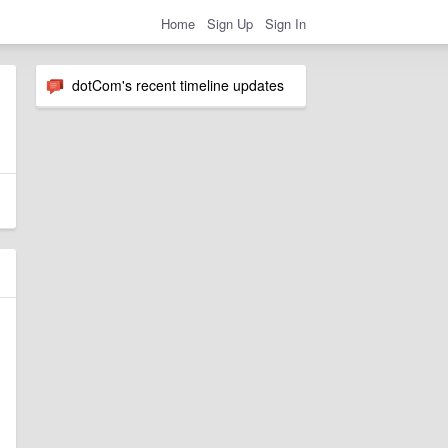
Home
Sign Up
Sign In
dotCom's recent timeline updates