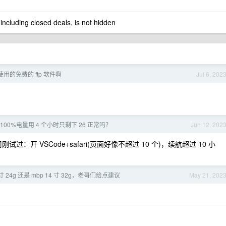
 including closed deals, is not hidden
使用的免费的 ftp 软件啊
Jul 6, 202
x 100%电量用 4 个小时只剩下 26 正常吗？
Jun 12, 202
上周刚试过：开 VSCode+safari(页面好像不超过 10 个)，续航超过 10 小
 寸 24g 还是 mbp 14 寸 32g，老哥们给点建议
May 21, 202