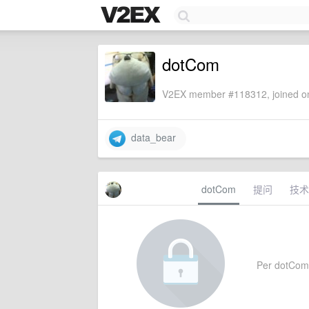
dotCom
V2EX member #118312, joined on
data_bear
dotCom
提问
技术
Per dotCom's