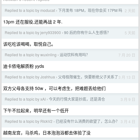
Replied to a topic by moducat
下月发布 18PM，现在你会买 17PM 吗
2 天前
›
13pm 还在服役,还能再战 2 年.
Replied to a topic by jerry933900
90 后的你有什么人生感悟？
5 天前
›
该吃吃该喝喝，取悦自己。
Replied to a topic by wuxinling
运动饮料有用吗？
7 月 20 日
›
迪卡侬电解质粉 yyds
Replied to a topic by Joshhua
父母极限催生，快要断绝父子关系了
3 月 13 日
›
双方父母各支持 50w ，可以考虑生，把难题丢给他们
Replied to a topic by xAI
今天的行情大家是抄底，还是清仓
3 月 9 日
›
下午不拉起来，明早还有一个低开
Replied to a topic by RIckV2
已经没有什么消费的欲望了，怎么办？
3 月 4 日
›
越南龙宫，马杀鸡，日本泡泡浴都去体验了没