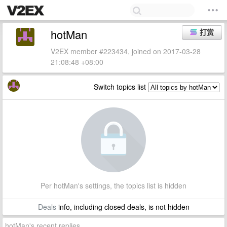
hotMan
打赏
V2EX member #223434, joined on 2017-03-28
21:08:48 +08:00
Switch topics list
Per hotMan's settings, the topics list is hidden
Deals
info, including closed deals, is not hidden
hotMan's recent replies