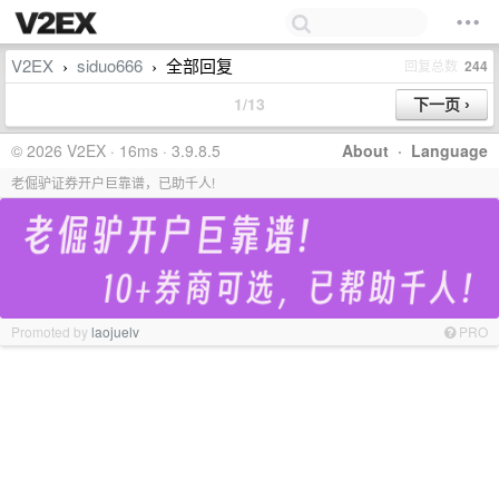
V2EX
siduo666
全部回复
回复总数
244
›
›
1/13
© 2026 V2EX · 16ms · 3.9.8.5
About
·
Language
老倔驴证券开户巨靠谱，已助千人!
Promoted by
laojuelv
PRO