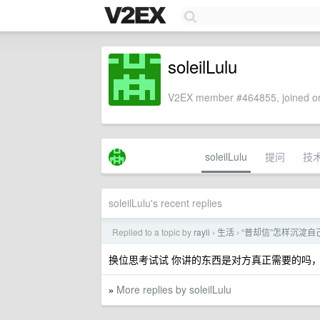
soleilLulu
V2EX member #464855, joined on
soleilLulu
提问
技
soleilLulu's recent replies
Replied to a topic by
rayli
生活
“普却信”怎样沉淀
›
›
换位思考试试 你讲的东西是对方真正需要的吗
More replies by soleilLulu
»