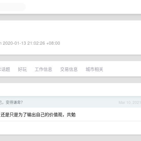
 2020-01-13 21:02:26 +08:00
术话题
好玩
工作信息
交易信息
城市相关
自己，变得谦卑？
Mar 10, 202
，还是只是为了输出自己的价值观，共勉