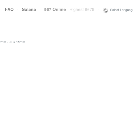
·
FAQ
·
Solana
·
967 Online
Highest 6679
·
Select Languag
2:13
·
JFK 15:13