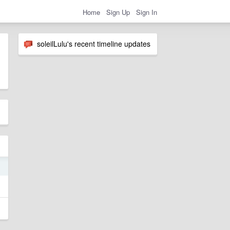
Home
Sign Up
Sign In
soleilLulu's recent timeline updates
1