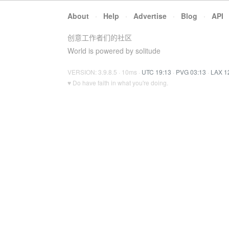
About
·
Help
·
Advertise
·
Blog
·
API
创意工作者们的社区
World is powered by solitude
VERSION: 3.9.8.5 · 10ms ·
UTC 19:13
·
PVG 03:13
·
LAX 1
♥ Do have faith in what you're doing.