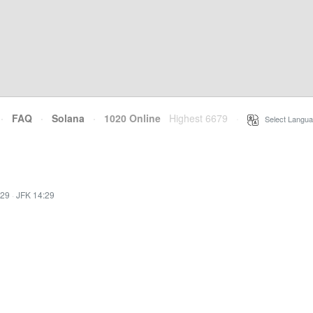
·
FAQ
·
Solana
·
1020 Online
Highest 6679
·
Select Langua
:29
·
JFK 14:29