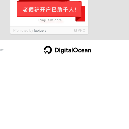
Promoted by
laojuelv
PRO
ge