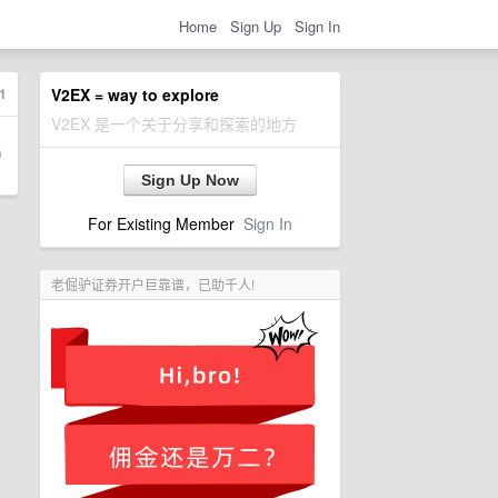
Home
Sign Up
Sign In
1
V2EX = way to explore
V2EX 是一个关于分享和探索的地方
Sign Up Now
For Existing Member
Sign In
老倔驴证券开户巨靠谱，已助千人!