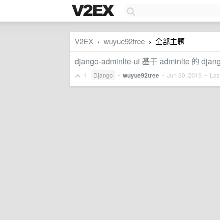
V2EX
wuyue92tree
全部主题
›
›
django-adminlte-ui 基于 adminl
1
Django
•
wuyue92tree
•
Jun 30, 2019
• Last