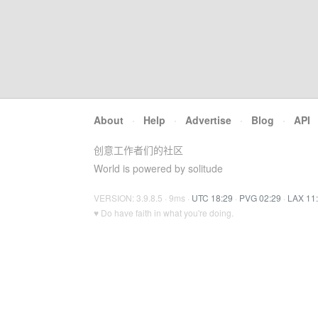
About
·
Help
·
Advertise
·
Blog
·
API
创意工作者们的社区
World is powered by solitude
VERSION: 3.9.8.5 · 9ms ·
UTC 18:29
·
PVG 02:29
·
LAX 11
♥ Do have faith in what you're doing.