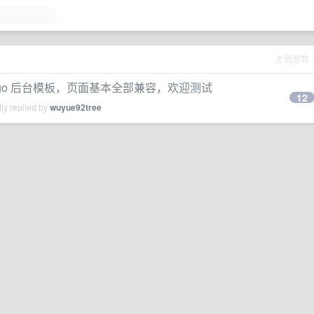
主题总数
te 的 django 后台模板，页面基本全部兼容，欢迎测试
12
ly replied by
wuyue92tree