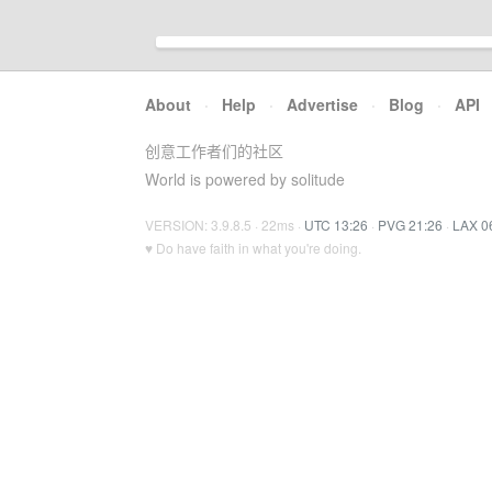
About
·
Help
·
Advertise
·
Blog
·
API
创意工作者们的社区
World is powered by solitude
VERSION: 3.9.8.5 · 22ms ·
UTC 13:26
·
PVG 21:26
·
LAX 0
♥ Do have faith in what you're doing.