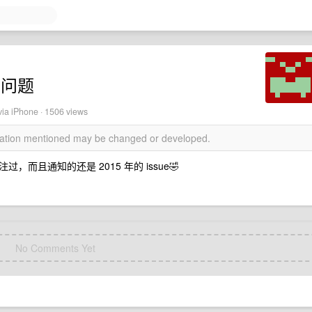
有问题
ia iPhone · 1506 views
rmation mentioned may be changed or developed.
且通知的还是 2015 年的 issue🤣
No Comments Yet