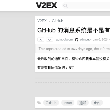
V2EX
GitHub
›
GitHub 的消息系统是不是
admpubcom
·
admpub
·
Jan 6, 2024
v
This topic created in 946 days ago, the info
最近收到的通知里面，有些仓库我根本就没有关注过，而
有没有相同情况的 v 友？
GitHub
issue
通知
仓库