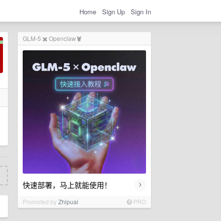
Home
Sign Up
Sign In
GLM-5 ✖️ Openclaw🦞
›
快速部署，马上就能使用！
Promoted by
Zhipuai
PRO