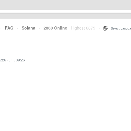
·
FAQ
·
Solana
·
2868 Online
Highest 6679
·
Select Langua
6:26
·
JFK 09:26