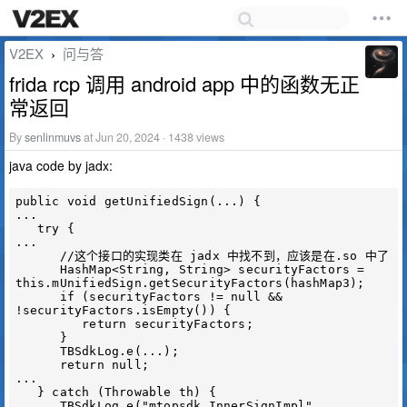
V2EX
问与答
›
frida rcp 调用 android app 中的函数无正
常返回
By
senlinmuvs
at Jun 20, 2024 · 1438 views
java code by jadx:
public void getUnifiedSign(...) {

...

   try {

...

      //这个接口的实现类在 jadx 中找不到，应该是在.so 中了

      HashMap<String, String> securityFactors = 
this.mUnifiedSign.getSecurityFactors(hashMap3);

      if (securityFactors != null && 
!securityFactors.isEmpty()) {

         return securityFactors;

      }

      TBSdkLog.e(...);

      return null;

...

   } catch (Throwable th) {

      TBSdkLog.e("mtopsdk.InnerSignImpl", 