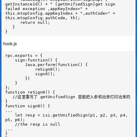
getInstanceId() + " [getUnifiedSign]get sign 
failed exception ,appKeyIndex=" + 
this.mtopConfig.appKeyIndex + ",authCode=" + 
this.mtopConfig.authCode, th);

      return null;

   }

hook.js
rpc.exports = {

    sign:function() {

        Java.perform(function() {

            reSign0();

            sign0();

        })

    }

};

function reSign0() {

   //这里重写了 getUnifiedSign 是能把入参和出参打印出来的

}

function sign0() {

...

    let resp = isi.getUnifiedSign(p1, p2, p3, p4, 
p5, p6);

    //the resp is null

...

}
