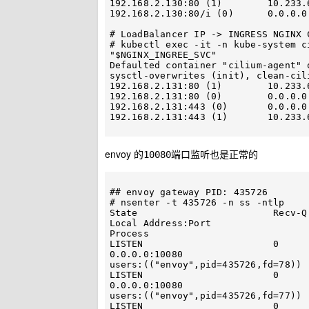
192.168.2.130:80 (1)        10.233.64.44:10080 (71) (1)      
192.168.2.130:80/i (0)      0.0.0.0
# LoadBalancer IP -> INGRESS NGINX C
# kubectl exec -it -n kube-system c
"$NGINX_INGREE_SVC"

Defaulted container "cilium-agent" 
sysctl-overwrites (init), clean-cil
192.168.2.131:80 (1)        10.233.66.184:80 (80) (1)          
192.168.2.131:80 (0)        0.0.0.0:0 (80) (0) [LoadBal
192.168.2.131:443 (0)       0.0.0.0:0 (81) (0) [LoadBal
192.168.2.131:443 (1)       10.233.
envoy 的
端口监听也是正常的
10080
## envoy gateway PID: 435726

# nsenter -t 435726 -n ss -ntlp

State                        Recv-Q                       Sen
Local Address:Port                           
Process                            
LISTEN                       0                            4096    
0.0.0.0:10080                                   
users:(("envoy",pid=435726,fd=78)) 
LISTEN                       0                            4096    
0.0.0.0:10080                                   
users:(("envoy",pid=435726,fd=77)) 
LISTEN                       0                            4096    