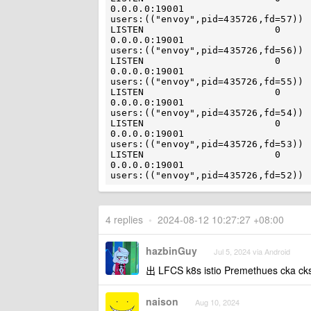
0.0.0.0:19001                                   
users:(("envoy",pid=435726,fd=57)) 
LISTEN                       0                            4096    
0.0.0.0:19001                                   
users:(("envoy",pid=435726,fd=56)) 
LISTEN                       0                            4096    
0.0.0.0:19001                                   
users:(("envoy",pid=435726,fd=55)) 
LISTEN                       0                            4096    
0.0.0.0:19001                                   
users:(("envoy",pid=435726,fd=54)) 
LISTEN                       0                            4096    
0.0.0.0:19001                                   
users:(("envoy",pid=435726,fd=53)) 
LISTEN                       0                            4096    
0.0.0.0:19001                                   
4 replies
•
2024-08-12 10:27:27 +08:00
hazbinGuy
Jul 5, 2024 via Android
出 LFCS k8s istio Premethues c
naison
Aug 10, 2024