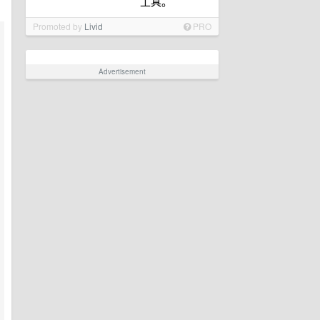
工具。
Promoted by
Livid
PRO
Advertisement