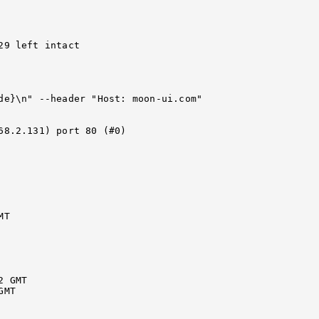
9 left intact

de}\n" --header "Host: moon-ui.com" 
68.2.131) port 80 (#0)

T

 GMT

MT
