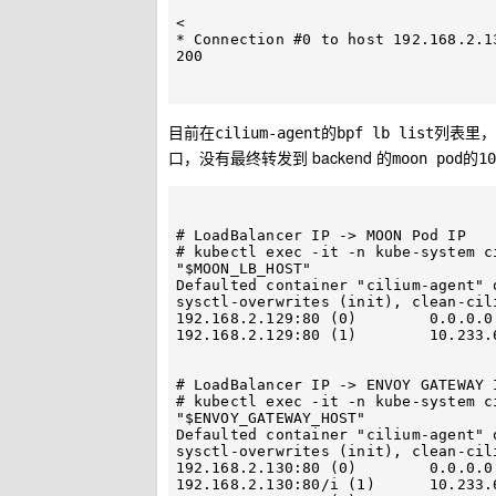
< 

* Connection #0 to host 192.168.2.13
200

目前在
的
列表里，
cilium-agent
bpf lb list
口，没有最终转发到 backend 的
的
moon pod
10
# LoadBalancer IP -> MOON Pod IP

# kubectl exec -it -n kube-system c
"$MOON_LB_HOST"

Defaulted container "cilium-agent" 
sysctl-overwrites (init), clean-cil
192.168.2.129:80 (0)        0.0.0.0:0 (65) (0) [LoadBal
192.168.2.129:80 (1)        10.233.
# LoadBalancer IP -> ENVOY GATEWAY I
# kubectl exec -it -n kube-system c
"$ENVOY_GATEWAY_HOST"

Defaulted container "cilium-agent" 
sysctl-overwrites (init), clean-cil
192.168.2.130:80 (0)        0.0.0.0:0 (71
192.168.2.130:80/i (1)      10.233.64.44:10080 (72) (1)      