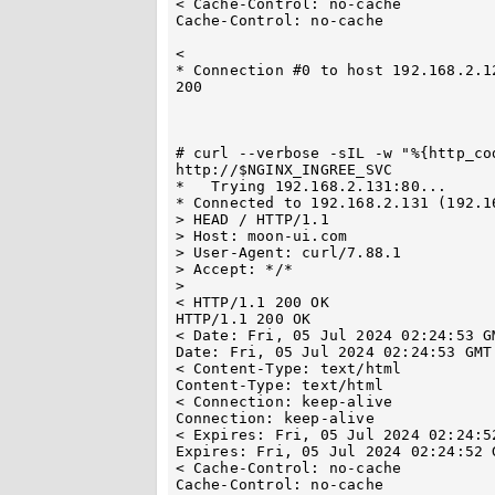
< Cache-Control: no-cache

Cache-Control: no-cache

< 

* Connection #0 to host 192.168.2.12
200

# curl --verbose -sIL -w "%{http_co
http://$NGINX_INGREE_SVC

*   Trying 192.168.2.131:80...

* Connected to 192.168.2.131 (192.1
> HEAD / HTTP/1.1

> Host: moon-ui.com

> User-Agent: curl/7.88.1

> Accept: */*

> 

< HTTP/1.1 200 OK

HTTP/1.1 200 OK

< Date: Fri, 05 Jul 2024 02:24:53 GM
Date: Fri, 05 Jul 2024 02:24:53 GMT

< Content-Type: text/html

Content-Type: text/html

< Connection: keep-alive

Connection: keep-alive

< Expires: Fri, 05 Jul 2024 02:24:52
Expires: Fri, 05 Jul 2024 02:24:52 G
< Cache-Control: no-cache

Cache-Control: no-cache
