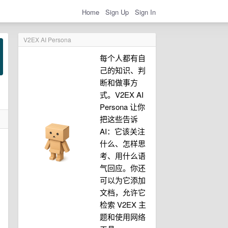
Home
Sign Up
Sign In
V2EX AI Persona
每个人都有自
己的知识、判
断和做事方
式。V2EX AI
Persona 让你
把这些告诉
AI：它该关注
什么、怎样思
考、用什么语
气回应。你还
可以为它添加
文档，允许它
检索 V2EX 主
题和使用网络