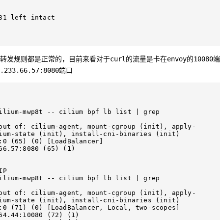
1 left intact

转发规则都是正常的，目前来看对于
的流量是卡在
的
端
curl
envoy
10080
端口
.233.66.57:8080
ilium-mwp8t -- cilium bpf lb list | grep 
out of: cilium-agent, mount-cgroup (init), apply-
ium-state (init), install-cni-binaries (init)

ancer]                                 

66.57:8080 (65) (1)        

P

ilium-mwp8t -- cilium bpf lb list | grep 
out of: cilium-agent, mount-cgroup (init), apply-
ium-state (init), install-cni-binaries (init)

) (0) [LoadBalancer, Local, two-scopes]              

                                 
