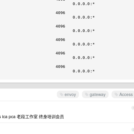
                 0.0.0.0:*                           
                             

                                                   
                 0.0.0.0:*                           
                             

                                                   
                 0.0.0.0:*                           
                             

                                                   
                 0.0.0.0:*                           
                             

                                                   
                 0.0.0.0:*                           
                             

                                                   
                 0.0.0.0:*                           
envoy
gateway
Access
ka cks ica pca 老段工作室 终身培训会员