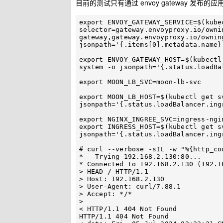
目前的测试只有通过 envoy gateway 发布的应用
export ENVOY_GATEWAY_SERVICE=$(kube
selector=gateway.envoyproxy.io/owni
gateway,gateway.envoyproxy.io/ownin
jsonpath='{.items[0].metadata.name}'
export ENVOY_GATEWAY_HOST=$(kubectl
system -o jsonpath='{.status.loadBa
export MOON_LB_SVC=moon-lb-svc

export MOON_LB_HOST=$(kubectl get s
jsonpath='{.status.loadBalancer.ingr
export NGINX_INGREE_SVC=ingress-ngin
export INGRESS_HOST=$(kubectl get s
jsonpath='{.status.loadBalancer.ingr
# curl --verbose -sIL -w "%{http_co
*   Trying 192.168.2.130:80...

* Connected to 192.168.2.130 (192.1
> HEAD / HTTP/1.1

> Host: 192.168.2.130

> User-Agent: curl/7.88.1

> Accept: */*

> 

< HTTP/1.1 404 Not Found

HTTP/1.1 404 Not Found
