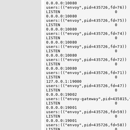
0.0.0.0:10080                                   
users:(("envoy",pid=435726,fd=76)) 
LISTEN                       0                            4096    
0.0.0.0:10080                                   
users:(("envoy",pid=435726,fd=75)) 
LISTEN                       0                            4096    
0.0.0.0:10080                                   
users:(("envoy",pid=435726,fd=74)) 
LISTEN                       0                            4096    
0.0.0.0:10080                                   
users:(("envoy",pid=435726,fd=73)) 
LISTEN                       0                            4096    
0.0.0.0:10080                                   
users:(("envoy",pid=435726,fd=72)) 
LISTEN                       0                            4096    
0.0.0.0:10080                                   
users:(("envoy",pid=435726,fd=71)) 
LISTEN                       0                            4096   
127.0.0.1:19000                                
users:(("envoy",pid=435726,fd=47)) 
LISTEN                       0                            4096    
0.0.0.0:19002                                   
users:(("envoy-gateway",pid=435815,
LISTEN                       0                            4096    
0.0.0.0:19001                                   
users:(("envoy",pid=435726,fd=59)) 
LISTEN                       0                            4096    
0.0.0.0:19001                                   
users:(("envoy",pid=435726,fd=58)) 
LISTEN                       0                            4096    