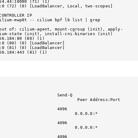
                                 

:0 (72) (0) [LoadBalancer, Local, two-scopes]      

ONTROLLER IP

ilium-mwp8t -- cilium bpf lb list | grep 
out of: cilium-agent, mount-cgroup (init), apply-
ium-state (init), install-cni-binaries (init)

                               

ancer]                                 

ancer]                                 

66.184:443 (81) (1)        

d-Q                                               
                     Peer Address:Port                       
                              

                                                   
                 0.0.0.0:*                           
                             

                                                   
                 0.0.0.0:*                           
                             

                                                   