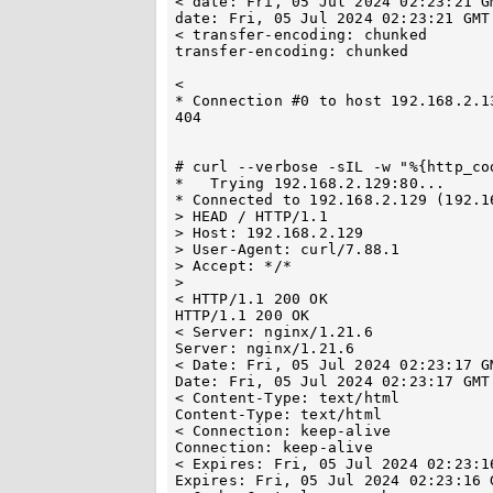
< date: Fri, 05 Jul 2024 02:23:21 GM
date: Fri, 05 Jul 2024 02:23:21 GMT

< transfer-encoding: chunked

transfer-encoding: chunked

< 

* Connection #0 to host 192.168.2.13
404

# curl --verbose -sIL -w "%{http_co
*   Trying 192.168.2.129:80...

* Connected to 192.168.2.129 (192.1
> HEAD / HTTP/1.1

> Host: 192.168.2.129

> User-Agent: curl/7.88.1

> Accept: */*

> 

< HTTP/1.1 200 OK

HTTP/1.1 200 OK

< Server: nginx/1.21.6

Server: nginx/1.21.6

< Date: Fri, 05 Jul 2024 02:23:17 GM
Date: Fri, 05 Jul 2024 02:23:17 GMT

< Content-Type: text/html

Content-Type: text/html

< Connection: keep-alive

Connection: keep-alive

< Expires: Fri, 05 Jul 2024 02:23:16
Expires: Fri, 05 Jul 2024 02:23:16 G