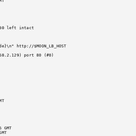
T

0 left intact

de}\n" http://$MOON_LB_HOST

68.2.129) port 80 (#0)

T

 GMT

MT
