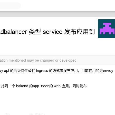
adbalancer 类型 service 发布应用到
rmation mentioned may be changed or developed.
eway api 的高级特性替代 ingress 的方式来发布应用，目前在用的是
envoy 
面，对同一个 bakend 的
的 web 应用，同时发布
app:moon