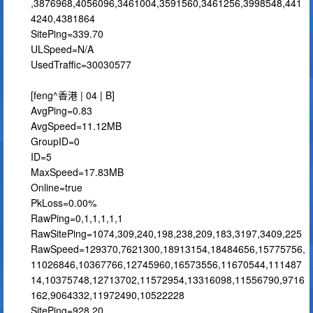
,3876968,4056096,3461004,3591560,3461256,3998548,441
4240,4381864
SitePing=339.70
ULSpeed=N/A
UsedTraffic=30030577
[feng^香港 | 04 | B]
AvgPing=0.83
AvgSpeed=11.12MB
GroupID=0
ID=5
MaxSpeed=17.83MB
Online=true
PkLoss=0.00%
RawPing=0,1,1,1,1,1
RawSitePing=1074,309,240,198,238,209,183,3197,3409,225
RawSpeed=129370,7621300,18913154,18484656,15775756,
11026846,10367766,12745960,16573556,11670544,111487
14,10375748,12713702,11572954,13316098,11556790,9716
162,9064332,11972490,10522228
SitePing=928.20