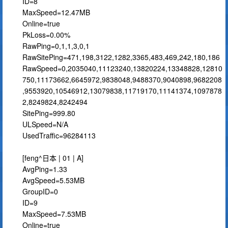
ID=8
MaxSpeed=12.47MB
Online=true
PkLoss=0.00%
RawPing=0,1,1,3,0,1
RawSitePing=471,198,3122,1282,3365,483,469,242,180,186
RawSpeed=0,2035040,11123240,13820224,13348828,12810
750,11173662,6645972,9838048,9488370,9040898,9682208
,9553920,10546912,13079838,11719170,11141374,1097878
2,8249824,8242494
SitePing=999.80
ULSpeed=N/A
UsedTraffic=96284113
[feng^日本 | 01 | A]
AvgPing=1.33
AvgSpeed=5.53MB
GroupID=0
ID=9
MaxSpeed=7.53MB
Online=true