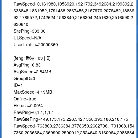
RawSpeed=0,161980,1056920,1921792,3492684,2199392,2
638848,1831952,1791488,2867456,3167970,2076482,18836
92,1789572,1742624,1563840,2166304,2451630,2516590,2
630640
SitePing=333.00
ULSpeed=N/A
UsedTraffic=20000360
[feng^香港 | 03 | B]
AvgPing=0.83
AvgSpeed=2.84MB
GroupID=0
ID=4
MaxSpeed=4.19MB
Online=true
PkLoss=0.00%
RawPing=0,1,1,1,1,1
RawSitePing=149,175,175,226,342,1356,395,186,218,175
RawSpeed=763860,2736384,3778650,2662708,1701908,154
7360,2036384,2369900,2500012,2524640,3160064,2988884