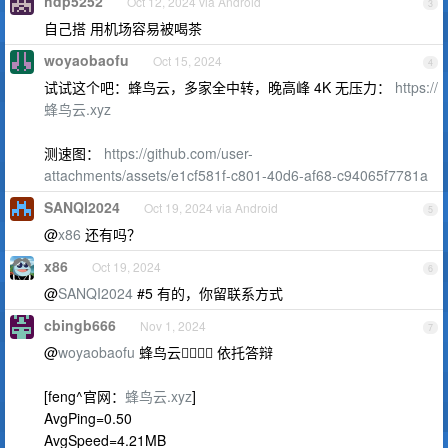
hdp5252
Oct 12, 2024 via Android
3
自己搭 用机场容易被喝茶
woyaobaofu
Oct 15, 2024
4
试试这个吧：蜂鸟云，多家全中转，晚高峰 4K 无压力：
https://
蜂鸟云.xyz
测速图：
https://github.com/user-
attachments/assets/e1cf581f-c801-40d6-af68-c94065f7781a
SANQI2024
Oct 19, 2024 via Android
5
@
x86
还有吗？
x86
Oct 19, 2024
6
@
SANQI2024
#5 有的，你留联系方式
cbingb666
Nov 1, 2024
7
@
woyaobaofu
蜂鸟云👎🏻👎🏻 依托答辩
[feng^官网：
蜂鸟云.xyz
]
AvgPing=0.50
AvgSpeed=4.21MB