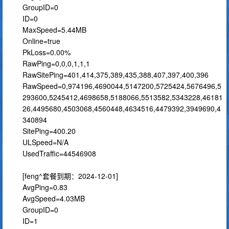
GroupID=0
ID=0
MaxSpeed=5.44MB
Online=true
PkLoss=0.00%
RawPing=0,0,0,1,1,1
RawSitePing=401,414,375,389,435,388,407,397,400,396
RawSpeed=0,974196,4690044,5147200,5725424,5676496,5
293600,5245412,4698658,5188066,5513582,5343228,46181
26,4495680,4503068,4560448,4634516,4479392,3949690,4
340894
SitePing=400.20
ULSpeed=N/A
UsedTraffic=44546908
[feng^套餐到期：2024-12-01]
AvgPing=0.83
AvgSpeed=4.03MB
GroupID=0
ID=1