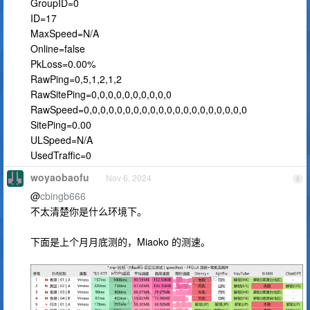
GroupID=0
ID=17
MaxSpeed=N/A
Online=false
PkLoss=0.00%
RawPing=0,5,1,2,1,2
RawSitePing=0,0,0,0,0,0,0,0,0,0
RawSpeed=0,0,0,0,0,0,0,0,0,0,0,0,0,0,0,0,0,0,0,0
SitePing=0.00
ULSpeed=N/A
UsedTraffic=0
woyaobaofu
Nov 6, 2024
8
@
cbingb666
不太清楚你是什么环境下。
下面是上个月月底测的，Miaoko 的测速。