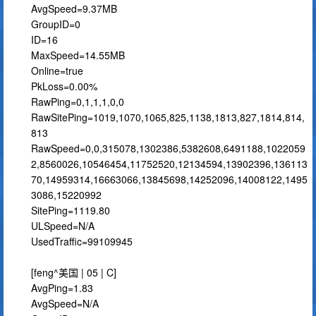
AvgSpeed=9.37MB
GroupID=0
ID=16
MaxSpeed=14.55MB
Online=true
PkLoss=0.00%
RawPing=0,1,1,1,0,0
RawSitePing=1019,1070,1065,825,1138,1813,827,1814,814,
813
RawSpeed=0,0,315078,1302386,5382608,6491188,1022059
2,8560026,10546454,11752520,12134594,13902396,136113
70,14959314,16663066,13845698,14252096,14008122,1495
3086,15220992
SitePing=1119.80
ULSpeed=N/A
UsedTraffic=99109945
[feng^美国 | 05 | C]
AvgPing=1.83
AvgSpeed=N/A