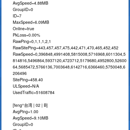
AvgSpeed=4.88MB
GroupID=0
ID=7
MaxSpeed=6.09MB
Online=true
PkLoss=0.00%
RawPing=0,1,1,1,2,1
RawSitePing=443,457,457,475,442,471,470,465,452,452
RawSpeed=0,396848,4991408,5815008,5716968,6011304,5
814816,5496864,5937120,4723712,5179680,4952800,52600
64,5685472,5766136,7003648,6142716,6366460,5750048,6
206496
SitePing=458.40
ULSpeed=N/A
UsedTraffic=51608784
[feng^台湾 | 02 | B]
AvgPing=1.00
AvgSpeed=9.10MB
GroupID=0