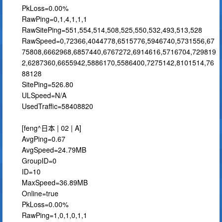
PkLoss=0.00%
RawPing=0,1,4,1,1,1
RawSitePing=551,554,514,508,525,550,532,493,513,528
RawSpeed=0,72366,4044778,6515776,5946740,5731556,67
75808,6662968,6857440,6767272,6914616,5716704,729819
2,6287360,6655942,5886170,5586400,7275142,8101514,76
88128
SitePing=526.80
ULSpeed=N/A
UsedTraffic=58408820
[feng^日本 | 02 | A]
AvgPing=0.67
AvgSpeed=24.79MB
GroupID=0
ID=10
MaxSpeed=36.89MB
Online=true
PkLoss=0.00%
RawPing=1,0,1,0,1,1