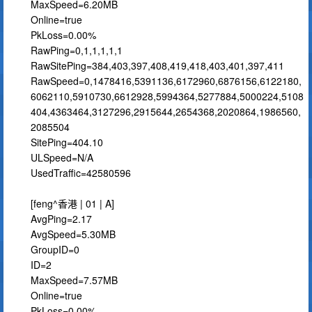
MaxSpeed=6.20MB
Online=true
PkLoss=0.00%
RawPing=0,1,1,1,1,1
RawSitePing=384,403,397,408,419,418,403,401,397,411
RawSpeed=0,1478416,5391136,6172960,6876156,6122180,
6062110,5910730,6612928,5994364,5277884,5000224,5108
404,4363464,3127296,2915644,2654368,2020864,1986560,
2085504
SitePing=404.10
ULSpeed=N/A
UsedTraffic=42580596
[feng^香港 | 01 | A]
AvgPing=2.17
AvgSpeed=5.30MB
GroupID=0
ID=2
MaxSpeed=7.57MB
Online=true
PkLoss=0.00%