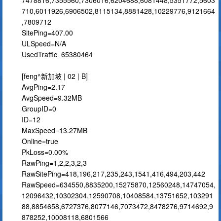
7478816,7355560,7306016,6204688,6081448,5351772,5603
710,6011926,6906502,8115134,8881428,10229776,9121664
,7809712
SitePing=407.00
ULSpeed=N/A
UsedTraffic=65380464
[feng^新加坡 | 02 | B]
AvgPing=2.17
AvgSpeed=9.32MB
GroupID=0
ID=12
MaxSpeed=13.27MB
Online=true
PkLoss=0.00%
RawPing=1,2,2,3,2,3
RawSitePing=418,196,217,235,243,1541,416,494,203,442
RawSpeed=634550,8835200,15275870,12560248,14747054,
12096432,10302304,12590708,10408584,13751652,103291
88,8854658,6727376,8077146,7073472,8478276,9714692,9
878252,10008118,6801566