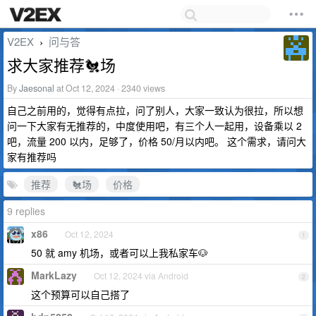
V2EX
问与答
›
求大家推荐🐔场
By
Jaesonal
at Oct 12, 2024 · 2340 views
自己之前用的，觉得有点拉，问了别人，大家一致认为很拉，所以想
问一下大家有无推荐的，中度使用吧，有三个人一起用，设备乘以 2
吧，流量 200 以内，足够了，价格 50/月以内吧。 这个需求，请问大
家有推荐吗
推荐
🐔场
价格
9 replies
x86
Oct 12, 2024
1
50 就 amy 机场，或者可以上我私家车🐶
MarkLazy
Oct 12, 2024 via Android
2
这个预算可以自己搭了