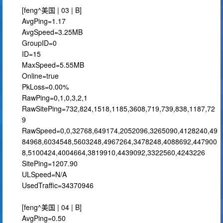
[feng^美国 | 03 | B]
AvgPing=1.17
AvgSpeed=3.25MB
GroupID=0
ID=15
MaxSpeed=5.55MB
Online=true
PkLoss=0.00%
RawPing=0,1,0,3,2,1
RawSitePing=732,824,1518,1185,3608,719,739,838,1187,72
9
RawSpeed=0,0,32768,649174,2052096,3265090,4128240,49
84968,6034548,5603248,4967264,3478248,4088692,447900
8,5100424,4004664,3819910,4439092,3322560,4243226
SitePing=1207.90
ULSpeed=N/A
UsedTraffic=34370946
[feng^美国 | 04 | B]
AvgPing=0.50