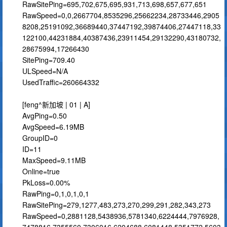
RawSitePing=695,702,675,695,931,713,698,657,677,651
RawSpeed=0,0,2667704,8535296,25662234,28733446,2905
8208,25191092,36689440,37447192,39874406,27447118,33
122100,44231884,40387436,23911454,29132290,43180732,
28675994,17266430
SitePing=709.40
ULSpeed=N/A
UsedTraffic=260664332
[feng^新加坡 | 01 | A]
AvgPing=0.50
AvgSpeed=6.19MB
GroupID=0
ID=11
MaxSpeed=9.11MB
Online=true
PkLoss=0.00%
RawPing=0,1,0,1,0,1
RawSitePing=279,1277,483,273,270,299,291,282,343,273
RawSpeed=0,2881128,5438936,5781340,6224444,7976928,