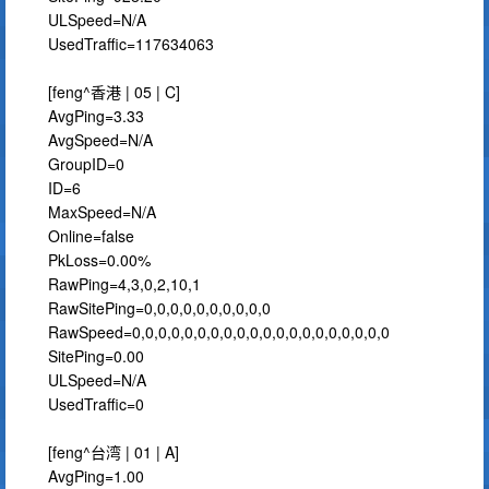
ULSpeed=N/A
UsedTraffic=117634063
[feng^香港 | 05 | C]
AvgPing=3.33
AvgSpeed=N/A
GroupID=0
ID=6
MaxSpeed=N/A
Online=false
PkLoss=0.00%
RawPing=4,3,0,2,10,1
RawSitePing=0,0,0,0,0,0,0,0,0,0
RawSpeed=0,0,0,0,0,0,0,0,0,0,0,0,0,0,0,0,0,0,0,0
SitePing=0.00
ULSpeed=N/A
UsedTraffic=0
[feng^台湾 | 01 | A]
AvgPing=1.00