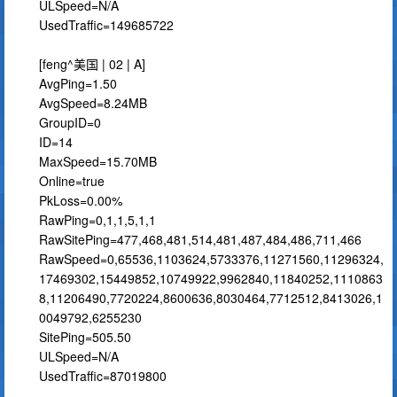
ULSpeed=N/A
UsedTraffic=149685722
[feng^美国 | 02 | A]
AvgPing=1.50
AvgSpeed=8.24MB
GroupID=0
ID=14
MaxSpeed=15.70MB
Online=true
PkLoss=0.00%
RawPing=0,1,1,5,1,1
RawSitePing=477,468,481,514,481,487,484,486,711,466
RawSpeed=0,65536,1103624,5733376,11271560,11296324,
17469302,15449852,10749922,9962840,11840252,1110863
8,11206490,7720224,8600636,8030464,7712512,8413026,1
0049792,6255230
SitePing=505.50
ULSpeed=N/A
UsedTraffic=87019800