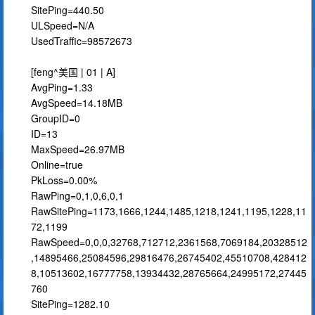
SitePing=440.50
ULSpeed=N/A
UsedTraffic=98572673
[feng^美国 | 01 | A]
AvgPing=1.33
AvgSpeed=14.18MB
GroupID=0
ID=13
MaxSpeed=26.97MB
Online=true
PkLoss=0.00%
RawPing=0,1,0,6,0,1
RawSitePing=1173,1666,1244,1485,1218,1241,1195,1228,11
72,1199
RawSpeed=0,0,0,32768,712712,2361568,7069184,20328512
,14895466,25084596,29816476,26745402,45510708,428412
8,10513602,16777758,13934432,28765664,24995172,27445
760
SitePing=1282.10