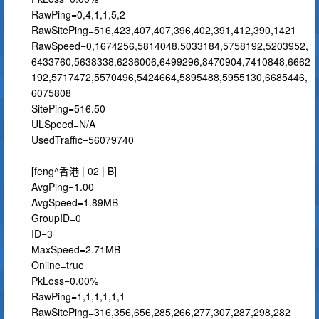
RawPing=0,4,1,1,5,2
RawSitePing=516,423,407,407,396,402,391,412,390,1421
RawSpeed=0,1674256,5814048,5033184,5758192,5203952,
6433760,5638338,6236006,6499296,8470904,7410848,6662
192,5717472,5570496,5424664,5895488,5955130,6685446,
6075808
SitePing=516.50
ULSpeed=N/A
UsedTraffic=56079740
[feng^香港 | 02 | B]
AvgPing=1.00
AvgSpeed=1.89MB
GroupID=0
ID=3
MaxSpeed=2.71MB
Online=true
PkLoss=0.00%
RawPing=1,1,1,1,1,1
RawSitePing=316,356,656,285,266,277,307,287,298,282