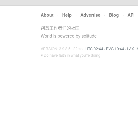
About
·
Help
·
Advertise
·
Blog
·
API
创意工作者们的社区
World is powered by solitude
VERSION: 3.9.8.5 · 22ms ·
UTC 02:44
·
PVG 10:44
·
LAX 1
♥ Do have faith in what you're doing.