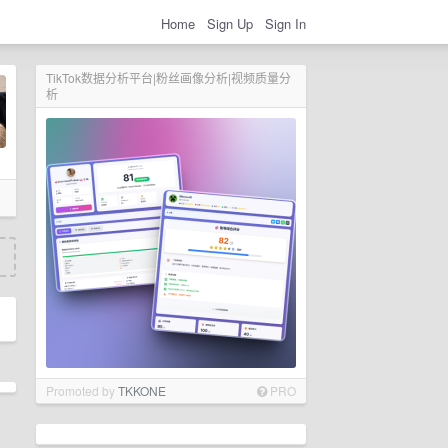
Home
Sign Up
Sign In
TikTok数据分析平台|粉丝画像分析|视频质量分
析
Promoted by
TKKONE
PRO