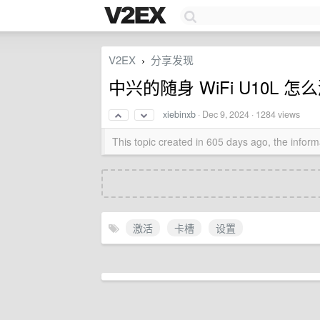
V2EX
分享发现
›
中兴的随身 WiFi U10L
xiebinxb
·
Dec 9, 2024
· 1284 views
This topic created in 605 days ago, the info
激活
卡槽
设置