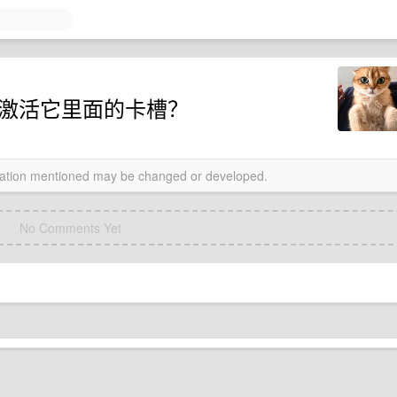
 怎么激活它里面的卡槽？
rmation mentioned may be changed or developed.
No Comments Yet