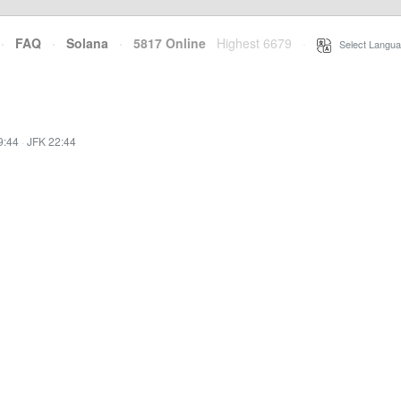
·
FAQ
·
Solana
·
5817 Online
Highest 6679
·
Select Langua
9:44
·
JFK 22:44