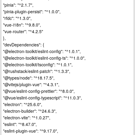
"pinia": "^2.1.7",
"pinia-plugin-persist": "^1.0.0",
"rfdc": "^1.3.0",
"vue-i18n": "^9.8.0",
"vue-router": "^4.2.5"
},
"devDependencies": {
"@electron-toolkit/eslint-config": "^1.0.1",
"@electron-toolkit/eslint-config-ts": "^1.0.0",
"@electron-toolkit/tsconfig": "^1.0.1",
"@rushstack/eslint-patch": "^1.3.3",
"@types/node": "^18.17.5",
"@vitejs/plugin-vue": "^4.3.1",
"@vue/eslint-config-prettier": "^8.0.0",
"@vue/eslint-config-typescript": "^11.0.3",
"electron": "^25.6.0",
"electron-builder": "^24.6.3",
"electron-vite": "^1.0.27",
"eslint": "^8.47.0",
"eslint-plugin-vue": "^9.17.0",