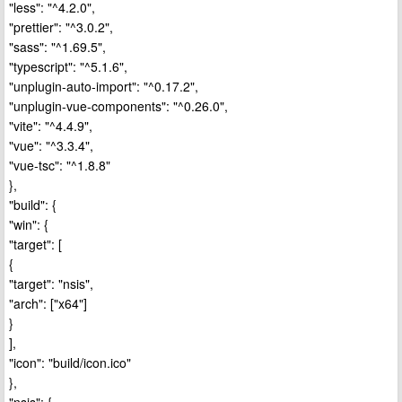
"less": "^4.2.0",
"prettier": "^3.0.2",
"sass": "^1.69.5",
"typescript": "^5.1.6",
"unplugin-auto-import": "^0.17.2",
"unplugin-vue-components": "^0.26.0",
"vite": "^4.4.9",
"vue": "^3.3.4",
"vue-tsc": "^1.8.8"
},
"build": {
"win": {
"target": [
{
"target": "nsis",
"arch": ["x64"]
}
],
"icon": "build/icon.ico"
},