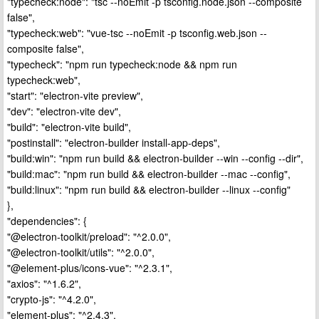
"typecheck:node": "tsc --noEmit -p tsconfig.node.json --composite
false",
"typecheck:web": "vue-tsc --noEmit -p tsconfig.web.json --
composite false",
"typecheck": "npm run typecheck:node && npm run
typecheck:web",
"start": "electron-vite preview",
"dev": "electron-vite dev",
"build": "electron-vite build",
"postinstall": "electron-builder install-app-deps",
"build:win": "npm run build && electron-builder --win --config --dir",
"build:mac": "npm run build && electron-builder --mac --config",
"build:linux": "npm run build && electron-builder --linux --config"
},
"dependencies": {
"@electron-toolkit/preload": "^2.0.0",
"@electron-toolkit/utils": "^2.0.0",
"@element-plus/icons-vue": "^2.3.1",
"axios": "^1.6.2",
"crypto-js": "^4.2.0",
"element-plus": "^2.4.3",