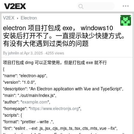
V2EX
Electron
›
electron 项目打包成 exe， windows10
安装后打开不了。一直提示缺少快捷方式。
有没有大佬遇到过类似的问题
By
johnlin
at Apr 3, 2025 · 4255 views
项目打包成 dmg 可以正常使用，但是打包成 exe 就不行
{
"name": "electron-app",
"version": "1.0.0",
"description": "An Electron application with Vue and TypeScript",
"main": "./out/main/index.js",
"author": "
example.com
",
"homepage": "
https://www.electronjs.org
",
"scripts": {
"format": "prettier --write .",
"lint": "eslint . --ext .js,.jsx,.cjs,.mjs,.ts,.tsx,.cts,.mts,.vue --fix",