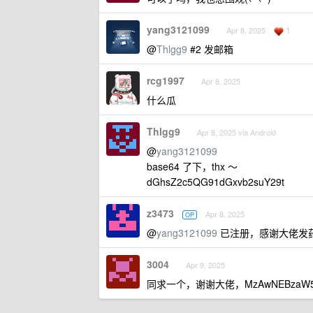
yang3121099
1
Apr 8, 2025
@
Thlgg9
#2 发邮箱
rcg1997
Apr 8, 2025
什么瓜
Thlgg9
Apr 8, 2025 via Android
@
yang3121099
base64 了下，thx ～
dGhsZ2c5QG91dGxvb2suY29t
z3473
Apr 8, 2025
OP
@
yang3121099
已注册，感谢大佬发
3004
Apr 9, 2025
同求一个，谢谢大佬，MzAwNEBzaW5h