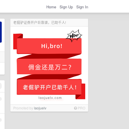
Home
Sign Up
Sign In
老倔驴证券开户巨靠谱，已助千人!
1
Promoted by
laojuelv
PRO
2