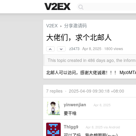
V2EX
分享邀请码
›
大佬们，求个北邮人
z3473
·
Apr 8, 2025
· 1800 views
This topic created in 486 days ago, the info
北邮人可以访问，感谢大佬诚邀！！！ Mjc0MTA3Mj
7 replies
•
2025-04-09 09:30:18 +08:00
yinwenjian
Apr 8, 2025
要干啥
Thlgg9
Apr 8, 2025 via Android
可以了吗，我也想围观(←←)