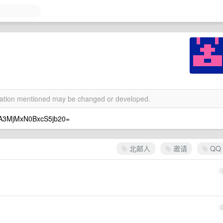
rmation mentioned may be changed or developed.
MxN0BxcS5jb20=
北邮人
邀请
QQ