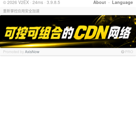
© 2026 V2EX · 24ms · 3.9.8.5
About
·
Language
重新掌控应用安全加速
Promoted by
AxisNow
PRO