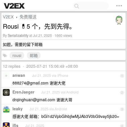
V2EX
免费赠送
›
Rousi 💊5 个，先到先得。
By
Serializability
at Jul 21, 2025 · 1660 views
如题，需要的留下邮箱
rousi
邮箱
12 replies
•
2025-07-21 15:06:49 +08:00
anwan
Jul 21, 2025 via iPhone
1
888274@gmail.com
谢谢大佬
ErenJaeger
Jul 21, 2025 via Android
2
drqinghuan@gmail.com
谢谢大哥
leaky
Jul 21, 2025 via Android
3
感谢大佬 邮箱：bGl1d2VpbGlhbjIwMjJAb3V0bG9vay5jb20=
ifls
Jul 21, 2025
4