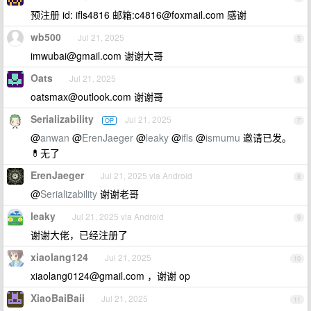
预注册 id: ifls4816 邮箱:
c4816@foxmail.com
感谢
wb500
Jul 21, 2025
5
imwubai@gmail.com
谢谢大哥
Oats
Jul 21, 2025
6
oatsmax@outlook.com
谢谢哥
Serializability
Jul 21, 2025
OP
7
@
anwan
@
ErenJaeger
@
leaky
@
ifls
@
ismumu
邀请已发。
💊无了
ErenJaeger
Jul 21, 2025 via Android
8
@
Serializability
谢谢老哥
leaky
Jul 21, 2025 via Android
9
谢谢大佬，已经注册了
xiaolang124
Jul 21, 2025
10
xiaolang0124@gmail.com
，谢谢 op
XiaoBaiBaii
Jul 21, 2025
11