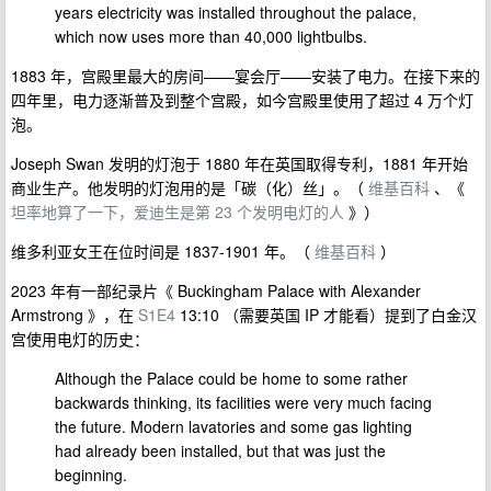
years electricity was installed throughout the palace,
which now uses more than 40,000 lightbulbs.
1883 年，宫殿里最大的房间——宴会厅——安装了电力。在接下来的
四年里，电力逐渐普及到整个宫殿，如今宫殿里使用了超过 4 万个灯
泡。
Joseph Swan 发明的灯泡于 1880 年在英国取得专利，1881 年开始
商业生产。他发明的灯泡用的是「碳（化）丝」。（
维基百科
、《
坦率地算了一下，爱迪生是第 23 个发明电灯的人
》）
维多利亚女王在位时间是 1837-1901 年。（
维基百科
）
2023 年有一部纪录片《 Buckingham Palace with Alexander
Armstrong 》，在
S1E4
13:10 （需要英国 IP 才能看）提到了白金汉
宫使用电灯的历史：
Although the Palace could be home to some rather
backwards thinking, its facilities were very much facing
the future. Modern lavatories and some gas lighting
had already been installed, but that was just the
beginning.