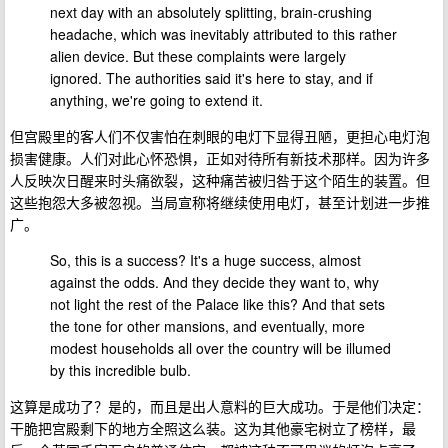
next day with an absolutely splitting, brain-crushing
headache, which was inevitably attributed to this rather
alien device. But these complaints were largely
ignored. The authorities said it's here to stay, and if
anything, we're going to extend it.
但宫殿里的客人们不仅害怕在刺眼的电灯下显得丑陋，更担心电灯泡
损害健康。人们对此心怀恐惧，正如对待所有新技术那样。因为许多
人反映次日醒来时头痛欲裂，这种痛苦被归咎于这个陌生的装置。但
这些抱怨大多被忽视。当局宣称将继续使用电灯，甚至计划进一步推
广。
So, this is a success? It's a huge success, almost
against the odds. And they decide they want to, why
not light the rest of the Palace like this? And that sets
the tone for other mansions, and eventually, more
modest households all over the country will be illumed
by this incredible bulb.
这算是成功了？是的，而且是出人意料的巨大成功。于是他们决定：
干脆把宫殿剩下的地方全照这么装。这为其他豪宅树立了榜样，最