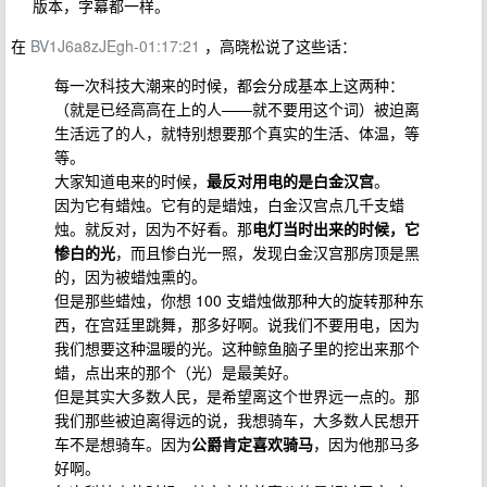
版本，字幕都一样。
在
BV1J6a8zJEgh-01:17:21
，高晓松说了这些话：
每一次科技大潮来的时候，都会分成基本上这两种：
（就是已经高高在上的人——就不要用这个词）被迫离
生活远了的人，就特别想要那个真实的生活、体温，等
等。
大家知道电来的时候，
最反对用电的是白金汉宫
。
因为它有蜡烛。它有的是蜡烛，白金汉宫点几千支蜡
烛。就反对，因为不好看。那
电灯当时出来的时候，它
惨白的光
，而且惨白光一照，发现白金汉宫那房顶是黑
的，因为被蜡烛熏的。
但是那些蜡烛，你想 100 支蜡烛做那种大的旋转那种东
西，在宫廷里跳舞，那多好啊。说我们不要用电，因为
我们想要这种温暖的光。这种鲸鱼脑子里的挖出来那个
蜡，点出来的那个（光）是最美好。
但是其实大多数人民，是希望离这个世界远一点的。那
我们那些被迫离得远的说，我想骑车，大多数人民想开
车不是想骑车。因为
公爵肯定喜欢骑马
，因为他那马多
好啊。