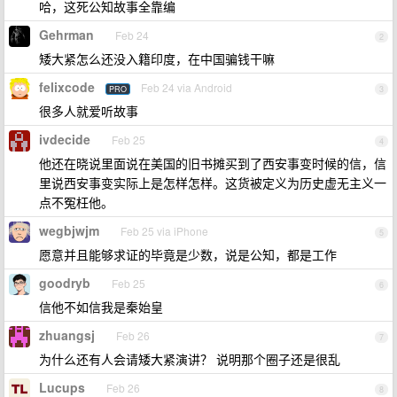
哈，这死公知故事全靠编
Gehrman
Feb 24
2
矮大紧怎么还没入籍印度，在中国骗钱干嘛
felixcode
Feb 24 via Android
PRO
3
很多人就爱听故事
ivdecide
Feb 25
4
他还在晓说里面说在美国的旧书摊买到了西安事变时候的信，信
里说西安事变实际上是怎样怎样。这货被定义为历史虚无主义一
点不冤枉他。
wegbjwjm
Feb 25 via iPhone
5
愿意并且能够求证的毕竟是少数，说是公知，都是工作
goodryb
Feb 25
6
信他不如信我是秦始皇
zhuangsj
Feb 26
7
为什么还有人会请矮大紧演讲？ 说明那个圈子还是很乱
Lucups
Feb 26
8