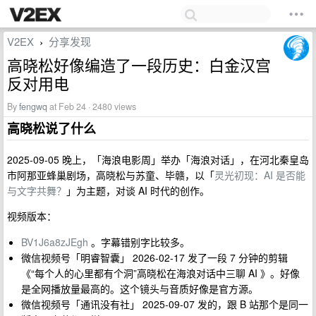
V2EX
分享发现
›
高晓松好像编造了一段历史：白金汉宫
反对用电
By
fengwq
at Feb 24 · 2480 views
高晓松说了什么
2025-09-05 晚上，「海浪电影周」举办「海浪对话」，在河北秦皇岛
市阿那亚蜂巢剧场，高晓松与苏童、毕赣，以「
灵光初现：AI 是否能
与文字共舞？
」为主题，对谈 AI 时代的创作。
视频版本：
BV1J6a8zJEgh
。字幕错别字比较多。
微信视频号「明睿智囊」 2026-02-17 发了一段 7 分钟的剪辑
《“每个人的心里都有个洞”高晓松在海浪对话中三聊 AI 》。好像
是全网播放量最高的。这个镜头与音质好像是官方源。
微信视频号「通讯没有社」 2025-09-07 发的，跟 B 站那个是同一