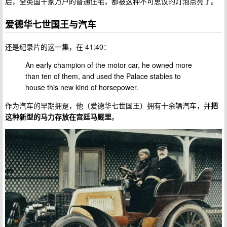
后，全英国千家万户的普通住宅，都被这种不可思议的灯泡点亮了。
爱德华七世国王与汽车
还是纪录片的这一集，在 41:40：
An early champion of the motor car, he owned more
than ten of them, and used the Palace stables to
house this new kind of horsepower.
作为汽车的早期拥趸，他（爱德华七世国王）拥有十余辆汽车，并
把
这种新型的马力存放在宫廷马厩里
。