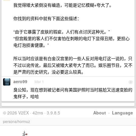
我觉得矮大紧倒没有编造，可能是记忆模糊+夸大了。
你找到的资料中就有下面这些描述：
“由于它暴露了皮肤的瑕疵，人们有点讨厌这种光。”
“但宫殿里的客人们不仅害怕在刺眼的电灯下显得丑陋，更担心
电灯泡损害健康。”
所以当时应该是有白金汉宫里的一些人反对用电灯这一说的，只
不过以讹传讹，最后又被矮大紧夸大了而已。娱乐圈节目，又不
是严肃的历史研究，没必要这么较真。
aero99
Mar 1
9
臭公知，现在想到被记者问有美国护照时当时尴尬又迅速变脸的
鬼样子，哈哈
© 2026 V2EX · 42ms · 3.9.8.5
About
·
Language
persona/hormuz