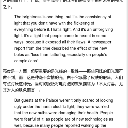
之下。
The brightness is one thing, but it's the consistency of
light that you don't have with the flickering of
everything before it.That's right. And it's an unforgiving
light. It's a light that people came to resent in some
ways, because it exposed all their flaws. A newspaper
report from the time described the effect of the new
bulbs as "less than flattering, especially on people's
complexions".
亮度是一方面，但更重要的是光线的一致性——那些闪烁的旧光源可
做不到。而且这是种毫不留情的光。由于它暴露了皮肤的瑕疵，人们
有点讨厌这种光。当时的报纸将电灯泡的效果描述为「不太讨喜，尤
其对人的肤色而言」。
But guests at the Palace weren't only scared of looking
ugly under the harsh electric light, they were worried
that the new bulbs were damaging their health. People
were fearful of it, as people are of new technologies as
well, because many people reported waking up the