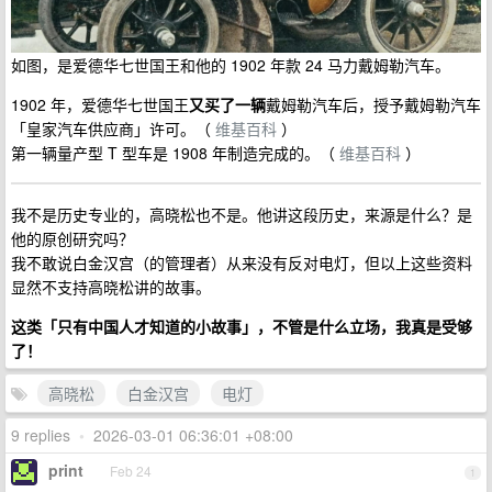
如图，是爱德华七世国王和他的 1902 年款 24 马力戴姆勒汽车。
1902 年，爱德华七世国王
又买了一辆
戴姆勒汽车后，授予戴姆勒汽车
「皇家汽车供应商」许可。（
维基百科
）
第一辆量产型 T 型车是 1908 年制造完成的。（
维基百科
）
我不是历史专业的，高晓松也不是。他讲这段历史，来源是什么？是
他的原创研究吗？
我不敢说白金汉宫（的管理者）从来没有反对电灯，但以上这些资料
显然不支持高晓松讲的故事。
这类「只有中国人才知道的小故事」，不管是什么立场，我真是受够
了！
高晓松
白金汉宫
电灯
9 replies
•
2026-03-01 06:36:01 +08:00
print
Feb 24
1