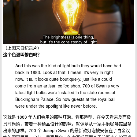
（上图来自纪录片）
这个色温叫惨白吗？
And this was the kind of light bulb they would have had
back in 1883. Look at that. I mean, it's very in right
now. It is, it looks quite boutique-y, just like it could
come from an artisan coffee shop. 700 of Swan's very
latest light bulbs were installed in the state rooms of
Buckingham Palace. So now guests at the royal ball
were under the spotlight like never before.
这就是 1883 年人们会用的那种灯泡。看那造型，在今天看来反而极
具时尚感，带着一种精品设计的韵味，就像是从一家手磨咖啡馆里拿
出来的那样。700 个 Joseph Swan 的最新款灯泡被安装在了白金汉
宫的国事厅里。自此，皇室舞会上的宾客们便置身于前所未有的亮光