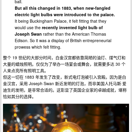
ball.
But all this changed in 1883, when new-fangled
electric light bulbs were introduced to the palace.
It being Buckingham Palace, it felt fitting that they
would use the
recently invented light bulb of
Joseph Swan
rather than the American Thomas
Edison. So it was a display of British entrepreneurial
prowess which felt fitting.
整个 19 世纪的大部分时间，白金汉宫都依靠简陋的油灯、煤气灯和
大量的蜡烛照明。仅仅为了举办一场宴会或舞会，就需要多达 30 个
人来点亮所有照明工具。
但这一切在 1883 年发生了改变，新式电灯泡被引入宫殿。因为是白
金汉宫，采用 Joseph Swan 新近发明的灯泡，而非美国人托马斯·爱
迪生的发明，是非常合适的。这彰显了英国企业家的卓越成就，堪称
恰如其分的选择。