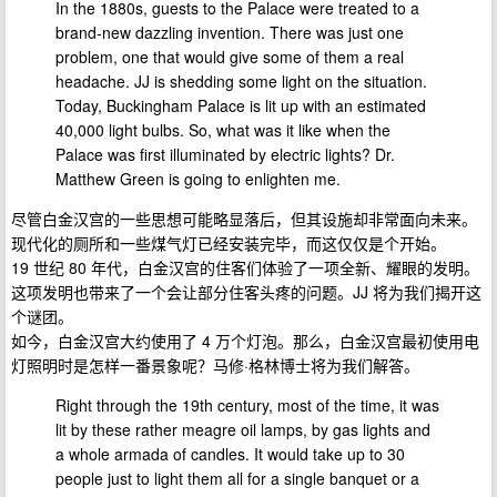
In the 1880s, guests to the Palace were treated to a
brand-new dazzling invention. There was just one
problem, one that would give some of them a real
headache. JJ is shedding some light on the situation.
Today, Buckingham Palace is lit up with an estimated
40,000 light bulbs. So, what was it like when the
Palace was first illuminated by electric lights? Dr.
Matthew Green is going to enlighten me.
尽管白金汉宫的一些思想可能略显落后，但其设施却非常面向未来。
现代化的厕所和一些煤气灯已经安装完毕，而这仅仅是个开始。
19 世纪 80 年代，白金汉宫的住客们体验了一项全新、耀眼的发明。
这项发明也带来了一个会让部分住客头疼的问题。JJ 将为我们揭开这
个谜团。
如今，白金汉宫大约使用了 4 万个灯泡。那么，白金汉宫最初使用电
灯照明时是怎样一番景象呢？马修·格林博士将为我们解答。
Right through the 19th century, most of the time, it was
lit by these rather meagre oil lamps, by gas lights and
a whole armada of candles. It would take up to 30
people just to light them all for a single banquet or a