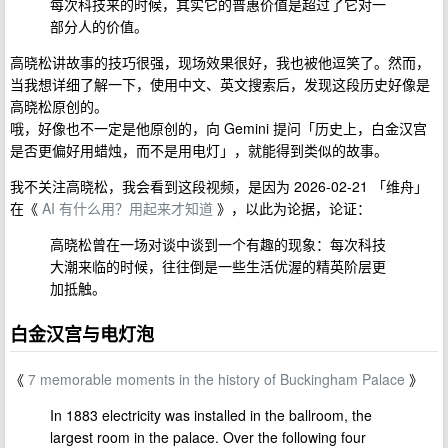
每次科技来的时候，其实它的普惠价值是超过了它对一
部分人的价值。
高晓松讲故事的技巧很强，现场效果很好，我也被他逗笑了。然而，
当我想详细了解一下，使用中文、英文搜索后，发现这段历史好像是
高晓松原创的。
哦，好像也不一定是他原创的，向 Gemini 提问「历史上，白金汉宫
是否更偏好用蜡烛，而不是用电灯」，就能得到类似的故事。
我不关注高晓松，我会看到这段视频，是因为 2026-02-21 「维舟」
在《
AI 有什么用？用起来才知道
》，以此为论据，论证：
高晓松曾在一场对谈中谈到一个有趣的现象：每次科技
大潮来临的时候，往往倒是一些生活优渥的精英阶层更
加抵触。
白金汉宫与电灯泡
《
7 memorable moments in the history of Buckingham Palace
》
In 1883 electricity was installed in the ballroom, the
largest room in the palace. Over the following four