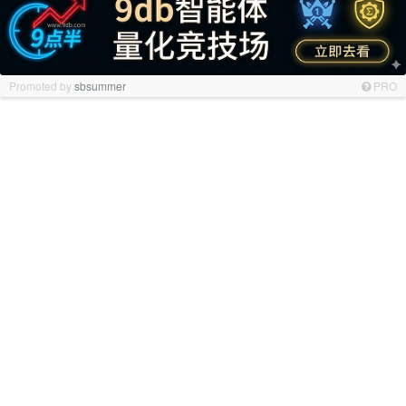
Promoted by
sbsummer
PRO