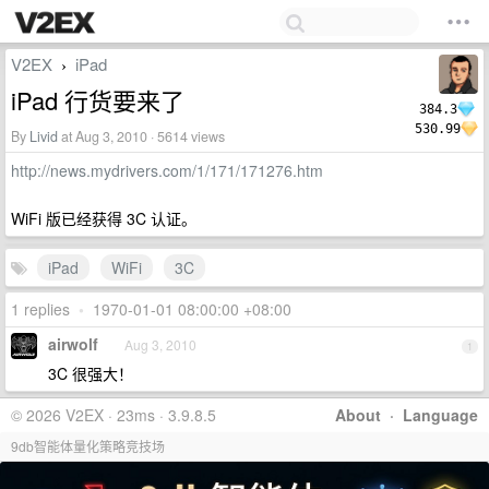
V2EX
iPad
›
iPad 行货要来了
384.3
530.99
By
Livid
at Aug 3, 2010 · 5614 views
http://news.mydrivers.com/1/171/171276.htm
WiFi 版已经获得 3C 认证。
iPad
WiFi
3C
1 replies
•
1970-01-01 08:00:00 +08:00
airwolf
Aug 3, 2010
1
3C 很强大！
© 2026 V2EX · 23ms · 3.9.8.5
About
·
Language
9db智能体量化策略竞技场