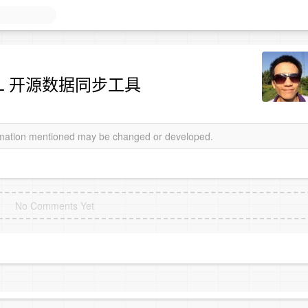
 MySQL 开源数据同步工具
ormation mentioned may be changed or developed.
No Comments Yet