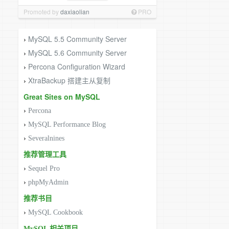
Promoted by
daxiaolian
PRO
MySQL 5.5 Community Server
›
MySQL 5.6 Community Server
›
Percona Configuration Wizard
›
XtraBackup 搭建主从复制
›
Great Sites on MySQL
›
Percona
›
MySQL Performance Blog
›
Severalnines
推荐管理工具
›
Sequel Pro
›
phpMyAdmin
推荐书目
›
MySQL Cookbook
MySQL 相关项目