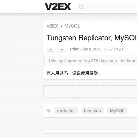
V2EX
MySQL
›
Tungsten Replicator,
srdrm
·
Jun 8, 2015
· 3867 views
This topic created in 4078 days ago, the inf
有人用过吗，说说使用感受。
replicator
tungsten
MySQL