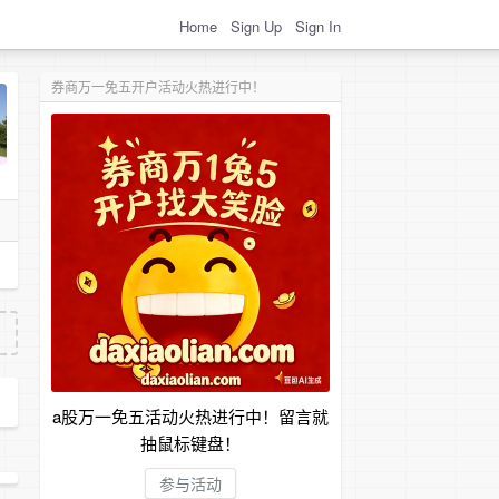
Home
Sign Up
Sign In
券商万一免五开户活动火热进行中！
a股万一免五活动火热进行中！留言就
抽鼠标键盘！
参与活动