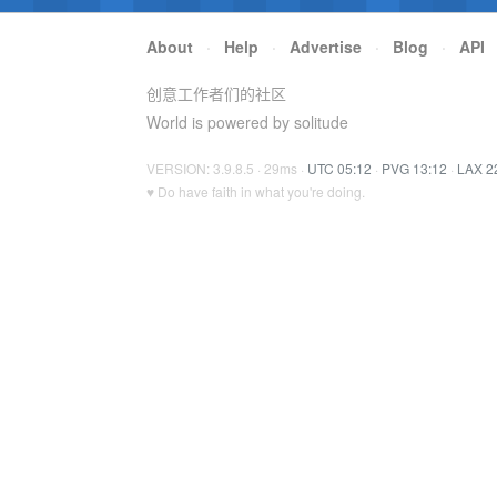
About
·
Help
·
Advertise
·
Blog
·
API
创意工作者们的社区
World is powered by solitude
VERSION: 3.9.8.5 · 29ms ·
UTC 05:12
·
PVG 13:12
·
LAX 2
♥ Do have faith in what you're doing.