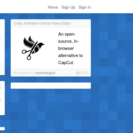
Home
Sign Up
Sign In
Cutia: AI Native Online Video Editor
An open-
source, in-
browser
alternative to
CapCut.
Promoted by
moonrailgun
PRO
1