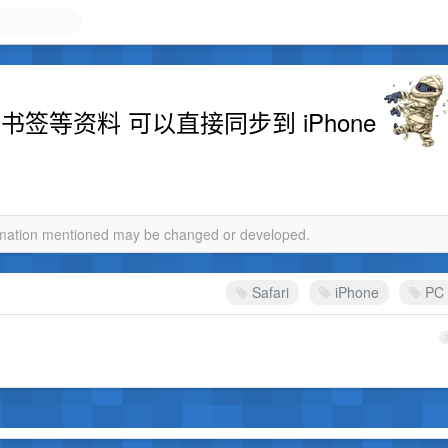
以及书签等资料 可以直接同步到 iPhone
ormation mentioned may be changed or developed.
Safari
iPhone
PC