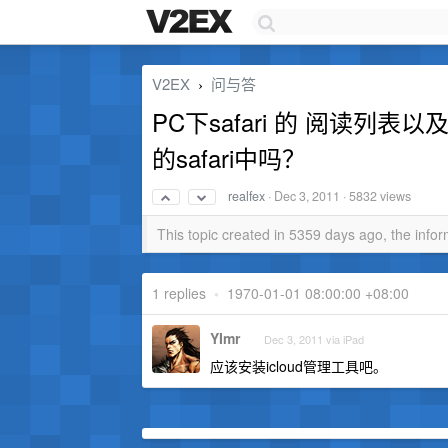
V2EX
问与答
›
PC下safari 的 阅读列表
的safari中吗？
realfex
·
Dec 3, 2011
· 5832 views
This topic created in 5359 days ago, the inf
1 replies
•
1970-01-01 08:00:00 +08:00
YImr
Dec 3, 2011 via iPad
应该安装icloud管理工具吧。