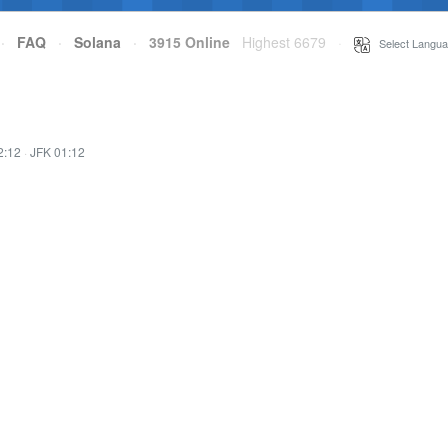
·
FAQ
·
Solana
·
3915 Online
Highest 6679
·
Select Langua
2:12
·
JFK 01:12