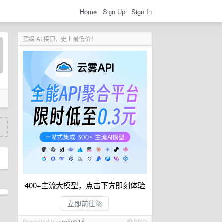
Home
Sign Up
Sign In
顶级 AI 接口，史上最低价！
400+主流大模型，点击下方即刻体验
立即前往🚀
Promoted by
ergou915
PRO