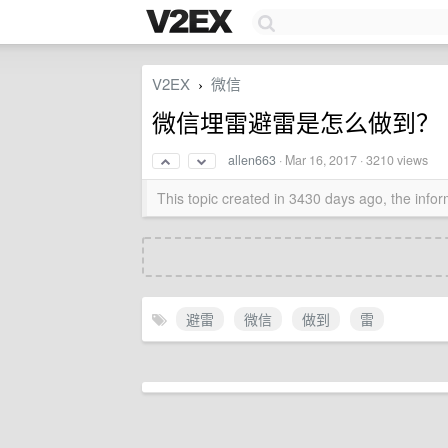
V2EX
微信
›
微信埋雷避雷是怎么做到？
allen663
·
Mar 16, 2017
· 3210 views
This topic created in 3430 days ago, the inf
避雷
微信
做到
雷