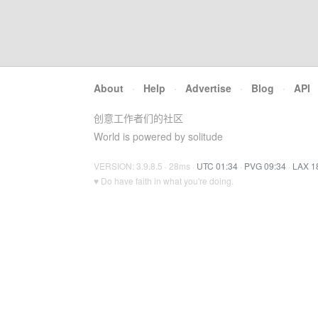
About
·
Help
·
Advertise
·
Blog
·
API
创意工作者们的社区
World is powered by solitude
VERSION: 3.9.8.5 · 28ms ·
UTC 01:34
·
PVG 09:34
·
LAX 1
♥ Do have faith in what you're doing.