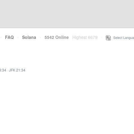
·
FAQ
·
Solana
·
5542 Online
Highest 6679
·
Select Langua
8:34
·
JFK 21:34