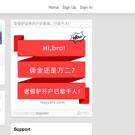
Home
Sign Up
Sign In
老倔驴证券开户巨靠谱，已助千人!
1
Promoted by
laojuelv
PRO
Support