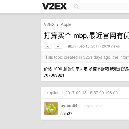
V2EX
Apple
›
打算买个 mbp,最近官网有
listkun
·
Sep 13, 2017
· 2679 views
This topic created in 3251 days ago, the inf
价格 1000,颜色你来决定.承诺不拆箱.我收到货
707069921
1 replies
•
2017-09-13 15:57:00 +08:00
byuan04
Sep 13, 2017
solo3?