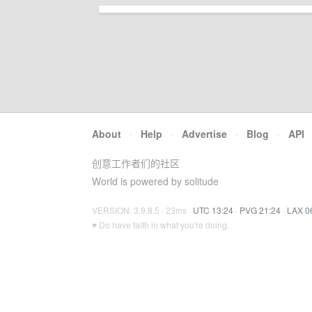
About
·
Help
·
Advertise
·
Blog
·
API
创意工作者们的社区
World is powered by solitude
VERSION: 3.9.8.5 · 23ms ·
UTC 13:24
·
PVG 21:24
·
LAX 0
♥ Do have faith in what you're doing.