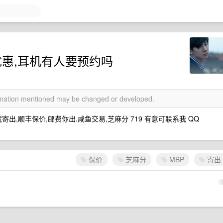
优惠,耳机有人要预约吗
ormation mentioned may be changed or developed.
就寄出,顺丰保价,邮费你出.咸鱼交易,芝麻分 719 有意可联系我 QQ
保价
芝麻分
MBP
寄出