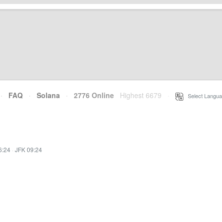
·
FAQ
·
Solana
·
2776 Online
Highest 6679
·
Select Langua
6:24
·
JFK 09:24