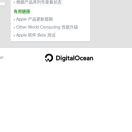
根据产品序列号查看状态
›
有用链接
Apple 产品更新周期
›
Other World Computing 性能升级
›
Apple 软件 Beta 测试
›
ge