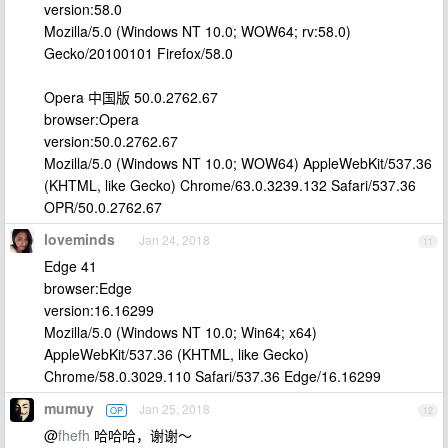
version:58.0
Mozilla/5.0 (Windows NT 10.0; WOW64; rv:58.0)
Gecko/20100101 Firefox/58.0
Opera 中国版 50.0.2762.67
browser:Opera
version:50.0.2762.67
Mozilla/5.0 (Windows NT 10.0; WOW64) AppleWebKit/537.36
(KHTML, like Gecko) Chrome/63.0.3239.132 Safari/537.36
OPR/50.0.2762.67
loveminds
Jan 24, 2018
11
Edge 41
browser:Edge
version:16.16299
Mozilla/5.0 (Windows NT 10.0; Win64; x64)
AppleWebKit/537.36 (KHTML, like Gecko)
Chrome/58.0.3029.110 Safari/537.36 Edge/16.16299
mumuy
Jan 25, 2018
OP
12
@
fhefh
哈哈哈，谢谢～