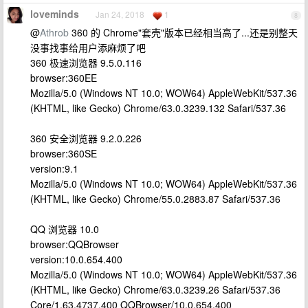
loveminds
Jan 24, 2018
1
8
@
Athrob
360 的 Chrome"套壳"版本已经相当高了...还是别整天
没事找事给用户添麻烦了吧
360 极速浏览器 9.5.0.116
browser:360EE
Mozilla/5.0 (Windows NT 10.0; WOW64) AppleWebKit/537.36
(KHTML, like Gecko) Chrome/63.0.3239.132 Safari/537.36
360 安全浏览器 9.2.0.226
browser:360SE
version:9.1
Mozilla/5.0 (Windows NT 10.0; WOW64) AppleWebKit/537.36
(KHTML, like Gecko) Chrome/55.0.2883.87 Safari/537.36
QQ 浏览器 10.0
browser:QQBrowser
version:10.0.654.400
Mozilla/5.0 (Windows NT 10.0; WOW64) AppleWebKit/537.36
(KHTML, like Gecko) Chrome/63.0.3239.26 Safari/537.36
Core/1.63.4737.400 QQBrowser/10.0.654.400