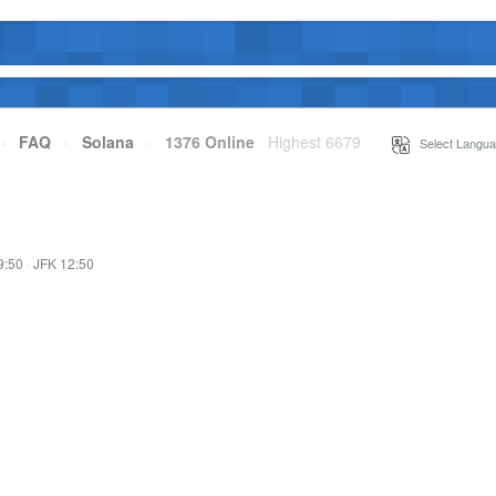
·
FAQ
·
Solana
·
1376 Online
Highest 6679
·
Select Langua
9:50
·
JFK 12:50