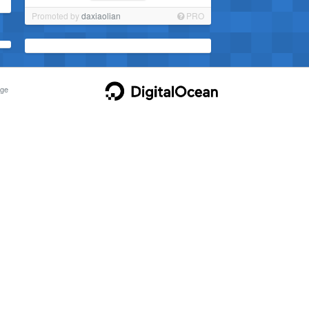
Promoted by
daxiaolian
PRO
ge