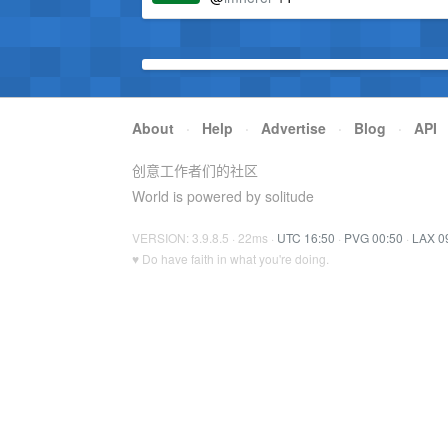
About
·
Help
·
Advertise
·
Blog
·
API
创意工作者们的社区
World is powered by solitude
VERSION: 3.9.8.5 · 22ms ·
UTC 16:50
·
PVG 00:50
·
LAX 0
♥ Do have faith in what you're doing.