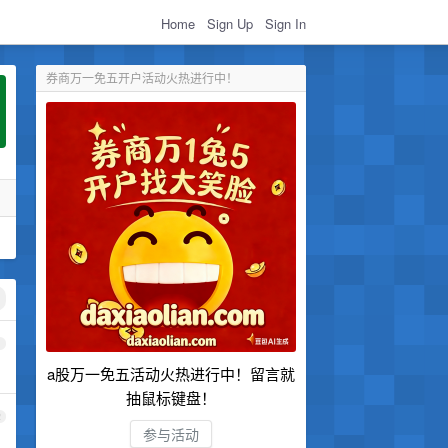
Home
Sign Up
Sign In
券商万一免五开户活动火热进行中！
1
a股万一免五活动火热进行中！留言就
抽鼠标键盘！
2
参与活动