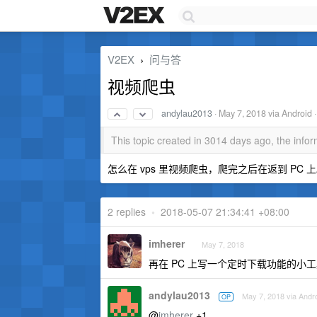
V2EX
问与答
›
视频爬虫
andylau2013
·
May 7, 2018
via Android 
This topic created in 3014 days ago, the inf
怎么在 vps 里视频爬虫，爬完之后在返到 PC 
2 replies
•
2018-05-07 21:34:41 +08:00
imherer
May 7, 2018
再在 PC 上写一个定时下载功能的小工具
andylau2013
May 7, 2018 via Andr
OP
@
imherer
+1