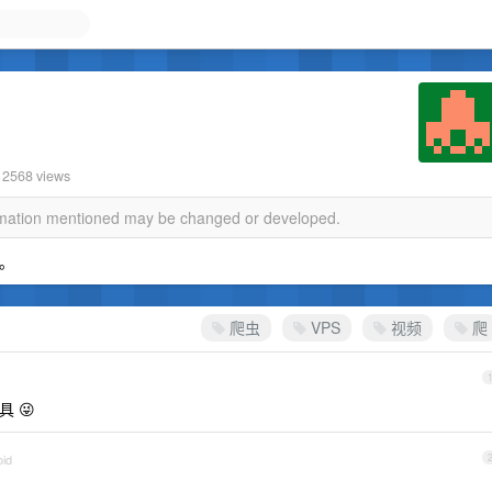
· 2568 views
ormation mentioned may be changed or developed.
上。
爬虫
VPS
视频
爬
 😜
oid