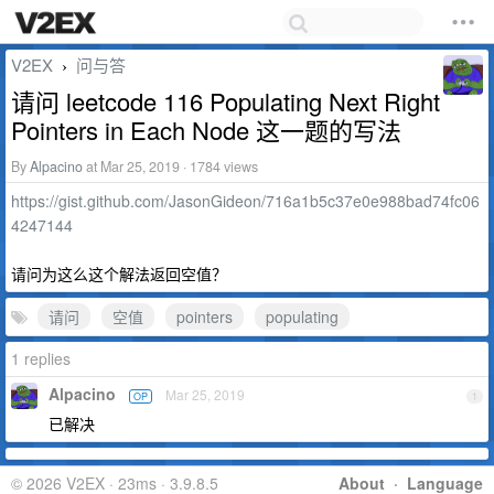
V2EX
问与答
›
请问 leetcode 116 Populating Next Right
Pointers in Each Node 这一题的写法
By
Alpacino
at Mar 25, 2019 · 1784 views
https://gist.github.com/JasonGideon/716a1b5c37e0e988bad74fc06
4247144
请问为这么这个解法返回空值？
请问
空值
pointers
populating
1 replies
Alpacino
Mar 25, 2019
OP
1
已解决
© 2026 V2EX · 23ms · 3.9.8.5
About
·
Language