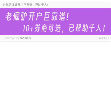
老倔驴证券开户巨靠谱，已助千人!
Promoted by
laojuelv
PRO