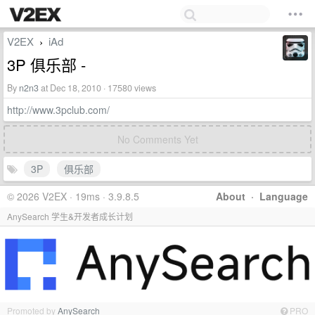
V2EX
iAd
›
3P 俱乐部 -
By
n2n3
at Dec 18, 2010 · 17580 views
http://www.3pclub.com/
No Comments Yet
3P
俱乐部
© 2026 V2EX · 19ms · 3.9.8.5
About
·
Language
AnySearch 学生&开发者成长计划
Promoted by
AnySearch
PRO