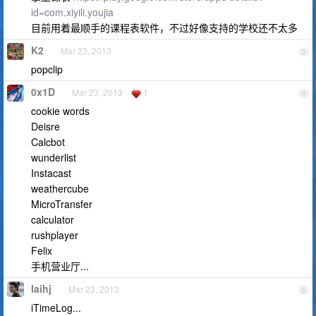
id=com.xiyili.youjia
目前用着最顺手的课程表软件，不过好像支持的学校还不太多
K2
Mar 23, 2013
3
popclip
0x1D
Mar 23, 2013
1
4
cookie words
Deisre
Calcbot
wunderlist
Instacast
weathercube
MicroTransfer
calculator
rushplayer
Felix
手机营业厅...
laihj
Mar 23, 2013
5
iTimeLog...