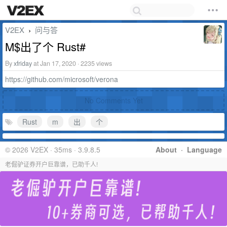
V2EX
问与答
›
M$出了个 Rust#
By
xfriday
at Jan 17, 2020 · 2235 views
https://github.com/microsoft/verona
No Comments Yet
Rust
m
出
个
© 2026 V2EX · 35ms · 3.9.8.5
About
·
Language
老倔驴证券开户巨靠谱，已助千人!