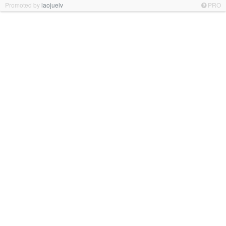
Promoted by
laojuelv
PRO