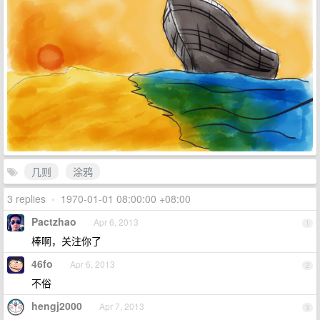
几则
涂鸦
3 replies
•
1970-01-01 08:00:00 +08:00
Pactzhao
Apr 6, 2013
1
棒啊，关注你了
46fo
Apr 6, 2013
2
不俗
hengj2000
Apr 7, 2013
3