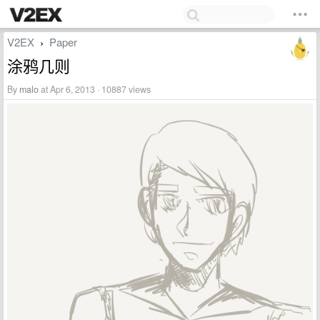
V2EX
Paper
›
涂鸦几则
By
malo
at Apr 6, 2013 · 10887 views