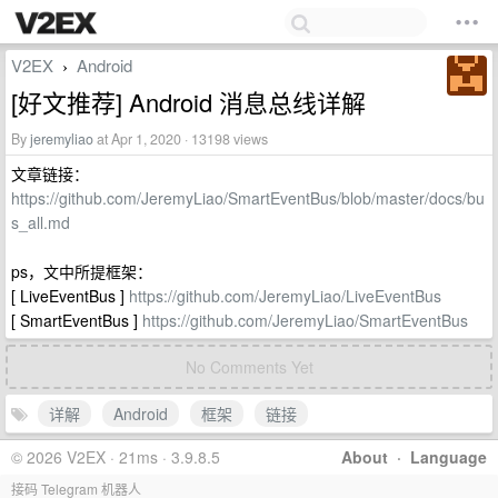
V2EX
Android
›
[好文推荐] Android 消息总线详解
By
jeremyliao
at Apr 1, 2020 · 13198 views
文章链接：
https://github.com/JeremyLiao/SmartEventBus/blob/master/docs/bu
s_all.md
ps，文中所提框架：
[ LiveEventBus ]
https://github.com/JeremyLiao/LiveEventBus
[ SmartEventBus ]
https://github.com/JeremyLiao/SmartEventBus
No Comments Yet
详解
Android
框架
链接
© 2026 V2EX · 21ms · 3.9.8.5
About
·
Language
接码 Telegram 机器人