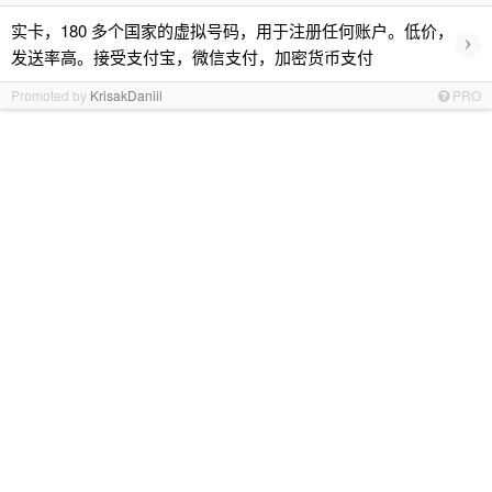
实卡，180 多个国家的虚拟号码，用于注册任何账户。低价，
›
发送率高。接受支付宝，微信支付，加密货币支付
Promoted by
KrisakDaniil
PRO