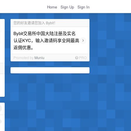
Home
Sign Up
Sign In
您的好友邀请您加入 Bybit！
Bybit交易所中国大陆注册及实名
›
认证KYC，输入邀请码享全网最高
返佣优惠。
Promoted by
Muniu
PRO
1