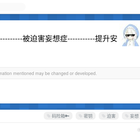
------被迫害妄想症-----------提升安
ormation mentioned may be changed or developed.
码险箱🔑
密钥
迫害
妄想