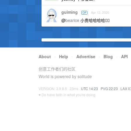
guiming
Apr 12, 2020
OP
@
bearice
小贵哈哈哈哈🤦‍♀️
About
·
Help
·
Advertise
·
Blog
·
API
创意工作者们的社区
World is powered by solitude
VERSION: 3.9.8.5 · 23ms ·
UTC 14:23
·
PVG 22:23
·
LAX 0
♥ Do have faith in what you're doing.