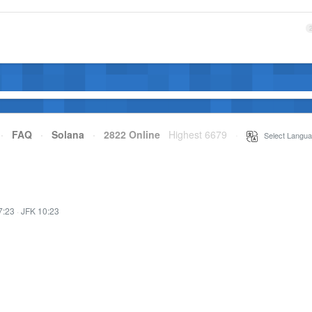
·
FAQ
·
Solana
·
2822 Online
Highest 6679
·
Select Langua
7:23
·
JFK 10:23