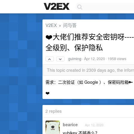
V2EX
问与答
›
❤️大佬们推荐安全密钥呀-------
全级别、保护隐私
guiming
·
Apr 12, 2020
· 1958 views
This topic created in 2309 days ago, the inf
需求：二次验证（如 Google ）、保密码险箱🔑
❤️
2 replies
bearice
Apr 12, 2020
yubikey 不够香么？