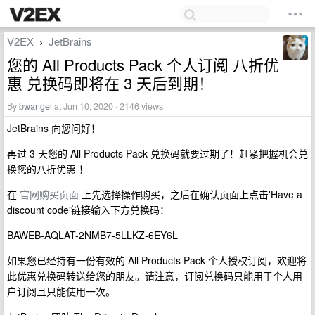
V2EX
JetBrains
›
您的 All Products Pack 个人订阅 八折优
惠 兑换码即将在 3 天后到期！
By
bwangel
at Jun 10, 2020 · 2146 views
JetBrains 向您问好！
再过 3 天您的 All Products Pack 兑换码就要过期了！赶紧把握机会兑
换您的八折优惠 ！
在
官网购买页面
上先选择操作购买，之后在确认页面上点击'Have a
discount code'链接输入下方兑换码：
BAWEB-AQLAT-2NMB7-5LLKZ-6EY6L
如果您已经持有一份有效的 All Products Pack 个人授权订阅，欢迎将
此优惠兑换码转送给您的朋友。请注意，订阅兑换码只能用于个人用
户订阅且只能使用一次。