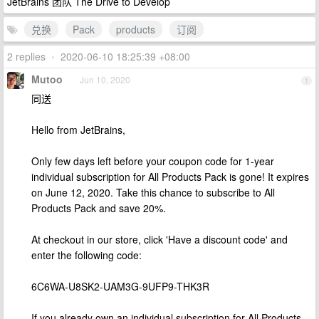
JetBrains 团队 The Drive to Develop
兑换
Pack
products
订阅
2 replies
•
2020-06-10 18:25:39 +08:00
Mutoo
Jun 10, 2020
1
同送
Hello from JetBrains,
Only few days left before your coupon code for 1-year
individual subscription for All Products Pack is gone! It expires
on June 12, 2020. Take this chance to subscribe to All
Products Pack and save 20%.
At checkout in our store, click 'Have a discount code' and
enter the following code:
6C6WA-U8SK2-UAM3G-9UFP9-THK3R
If you already own an individual subscription for All Products