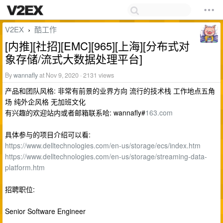
V2EX
酷工作
›
[内推][社招][EMC][965][上海][分布式对
象存储/流式大数据处理平台]
By
wannafly
at Nov 9, 2020 · 2131 views
产品和团队风格: 非常有前景的业界方向 流行的技术栈 工作地点五角
场 纯外企风格 无加班文化
有兴趣的欢迎站内或者邮箱联系哈: wannafly#
163.com
具体参与的项目介绍可以看:
https://www.delltechnologies.com/en-us/storage/ecs/index.htm
https://www.delltechnologies.com/en-us/storage/streaming-data-
platform.htm
招聘职位:
Senior Software Engineer