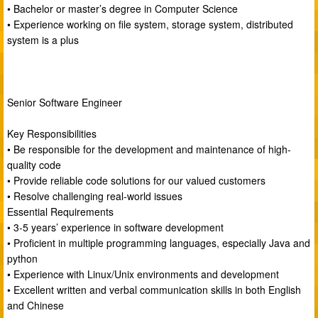
• Bachelor or master’s degree in Computer Science
• Experience working on file system, storage system, distributed
system is a plus
Senior Software Engineer
Key Responsibilities
• Be responsible for the development and maintenance of high-
quality code
• Provide reliable code solutions for our valued customers
• Resolve challenging real-world issues
Essential Requirements
• 3-5 years’ experience in software development
• Proficient in multiple programming languages, especially Java and
python
• Experience with Linux/Unix environments and development
• Excellent written and verbal communication skills in both English
and Chinese