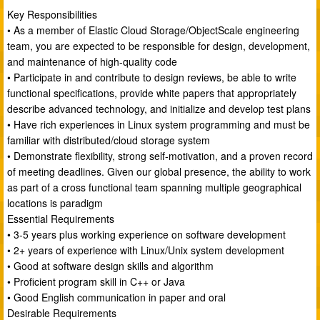
Key Responsibilities
• As a member of Elastic Cloud Storage/ObjectScale engineering
team, you are expected to be responsible for design, development,
and maintenance of high-quality code
• Participate in and contribute to design reviews, be able to write
functional specifications, provide white papers that appropriately
describe advanced technology, and initialize and develop test plans
• Have rich experiences in Linux system programming and must be
familiar with distributed/cloud storage system
• Demonstrate flexibility, strong self-motivation, and a proven record
of meeting deadlines. Given our global presence, the ability to work
as part of a cross functional team spanning multiple geographical
locations is paradigm
Essential Requirements
• 3-5 years plus working experience on software development
• 2+ years of experience with Linux/Unix system development
• Good at software design skills and algorithm
• Proficient program skill in C++ or Java
• Good English communication in paper and oral
Desirable Requirements