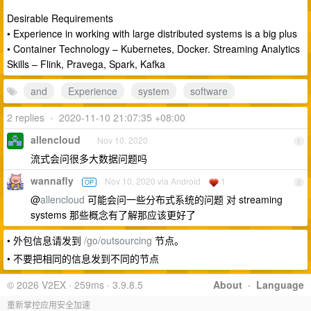
Desirable Requirements
• Experience in working with large distributed systems is a big plus
• Container Technology – Kubernetes, Docker. Streaming Analytics
Skills – Flink, Pravega, Spark, Kafka
and
Experience
system
software
2 replies
•
2020-11-10 21:07:35 +08:00
allencloud
Nov 10, 2020
1
流式会问很多大数据问题吗
wannafly
Nov 10, 2020 via Android
1
OP
2
@
allencloud
可能会问一些分布式系统的问题 对 streaming
systems 那些概念有了解那应该更好了
• 外包信息请发到
/go/outsourcing
节点。
• 不要把相同的信息发到不同的节点
© 2026 V2EX · 259ms · 3.9.8.5
About
·
Language
重新掌控应用安全加速