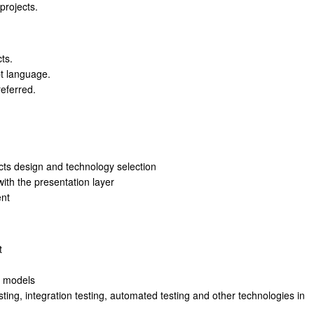
projects.
ts.
t language.
referred.
cts design and technology selection
ith the presentation layer
ent
t
e models
esting, integration testing, automated testing and other technologies in