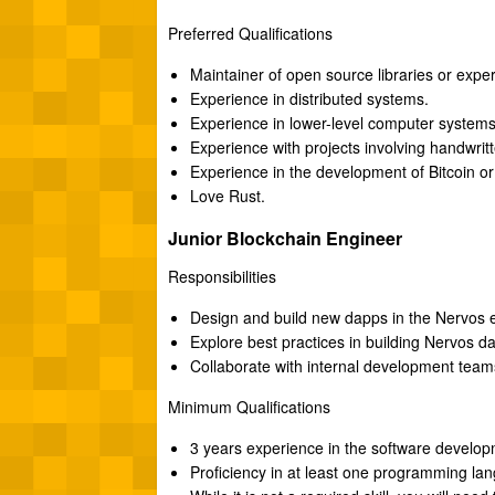
Preferred Qualifications
Maintainer of open source libraries or expe
Experience in distributed systems.
Experience in lower-level computer system
Experience with projects involving handwri
Experience in the development of Bitcoin or
Love Rust.
Junior Blockchain Engineer
Responsibilities
Design and build new dapps in the Nervos 
Explore best practices in building Nervos d
Collaborate with internal development team
Minimum Qualifications
3 years experience in the software developm
Proficiency in at least one programming lan