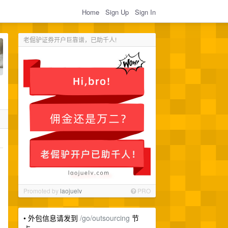
Home
Sign Up
Sign In
老倔驴证券开户巨靠谱，已助千人!
Promoted by
laojuelv
PRO
。
• 外包信息请发到
/go/outsourcing
节