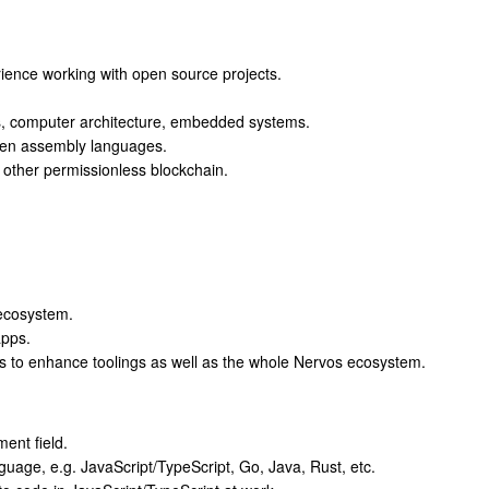
rience working with open source projects.
s, computer architecture, embedded systems.
tten assembly languages.
 other permissionless blockchain.
ecosystem.
apps.
s to enhance toolings as well as the whole Nervos ecosystem.
ent field.
guage, e.g. JavaScript/TypeScript, Go, Java, Rust, etc.