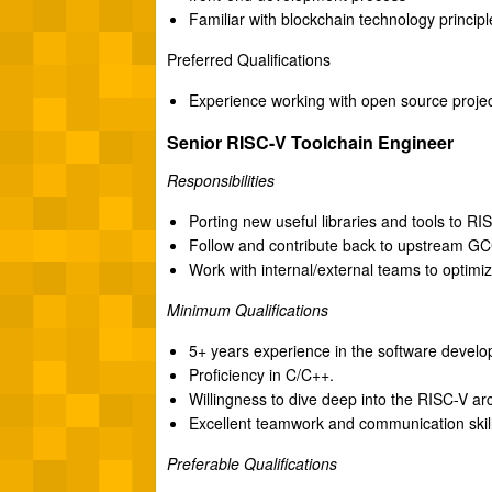
Familiar with blockchain technology princi
Preferred Qualifications
Experience working with open source proje
Senior RISC-V Toolchain Engineer
Responsibilities
Porting new useful libraries and tools to 
Follow and contribute back to upstream G
Work with internal/external teams to optimi
Minimum Qualifications
5+ years experience in the software develop
Proficiency in C/C++.
Willingness to dive deep into the RISC-V ar
Excellent teamwork and communication skill
Preferable Qualifications