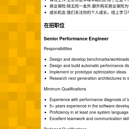
商业保险:除五险一金外,额外购买商业保险
成长机会:我们关注你的个人成长，线上学习
在招职位
Senior Performance Engineer
Responsibilities
Design and develop benchmarks/workloads t
Design and build automatic performance dia
Implement or prototype optimization ideas.
Research next generation architectures to
Minimum Qualifications
Experience with performance diagnosis of la
5+ years experience in the software develop
Proficiency in at least one system language
Excellent teamwork and communication skill
Preferred Qualifications