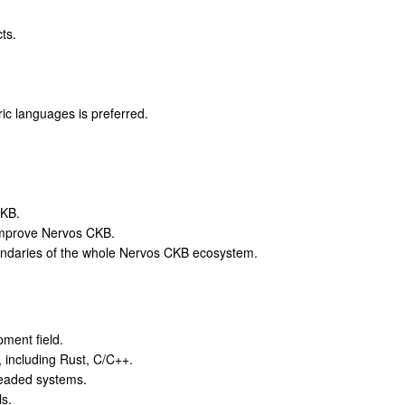
ts.
ric languages is preferred.
CKB.
improve Nervos CKB.
oundaries of the whole Nervos CKB ecosystem.
ment field.
, including Rust, C/C++.
readed systems.
s.