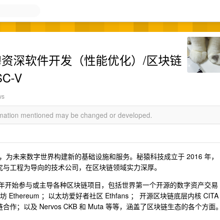
招聘资深软件开发（性能优化）/区块链
C-V
ws
ormation mentioned may be changed or developed.
为未来数字世界构建新的基础设施和服务。秘猿科技成立于 2016 年，
研究与工程为导向的技术公司，在区块链领域实力深厚。
1 年开始参与或主导各种区块链项目，包括世界第一个开源的数字资产交易
以太坊 Ethereum ；以太坊爱好者社区 Ethfans ； 开源区块链底层内核 CITA
；以及 Nervos CKB 和 Muta 等等，涵盖了区块链生态的各个方面