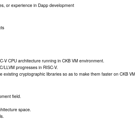
ples, or experience in Dapp development
cts
RISC-V CPU architecture running in CKB VM environment.
CC/LLVM progresses in RISC-V.
ze existing cryptographic libraries so as to make them faster on CKB VM
ment field.
chitecture space.
s.