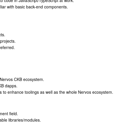
d to code in JavaScript/TypeScript at work.
liar with basic back-end components.
ts.
projects.
referred.
he Nervos CKB ecosystem.
CKB dapps.
s to enhance toolings as well as the whole Nervos ecosystem.
ent field.
ble libraries/modules.