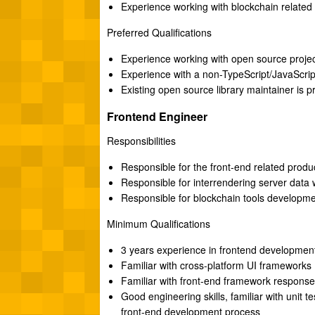
Experience working with blockchain related 
Preferred Qualifications
Experience working with open source projec
Experience with a non-TypeScript/JavaScrip
Existing open source library maintainer is p
Frontend Engineer
Responsibilities
Responsible for the front-end related produ
Responsible for interrendering server data w
Responsible for blockchain tools developm
Minimum Qualifications
3 years experience in frontend developmen
Familiar with cross-platform UI frameworks
Familiar with front-end framework respons
Good engineering skills, familiar with unit t
front-end development process