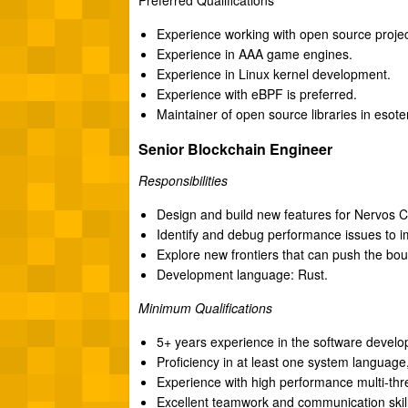
Experience working with open source projec
Experience in AAA game engines.
Experience in Linux kernel development.
Experience with eBPF is preferred.
Maintainer of open source libraries in esote
Senior Blockchain Engineer
Responsibilities
Design and build new features for Nervos 
Identify and debug performance issues to 
Explore new frontiers that can push the b
Development language: Rust.
Minimum Qualifications
5+ years experience in the software develop
Proficiency in at least one system language
Experience with high performance multi-th
Excellent teamwork and communication skill