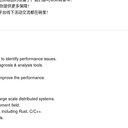
为你提供更多保障！
平台线下活动交流都在碗里！
o identify performance issues.
gnosis & analysis tools.
 improve the performance.
rge scale distributed systems.
ment field.
, including Rust, C/C++.
s.