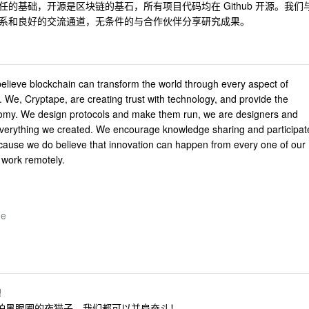
的基础，开源是区块链的基石，所有项目代码均在 Github 开源。我们
系和良好的交流通道，无条件的与合作伙伴分享研究成果。
 believe blockchain can transform the world through every aspect of
t. We, Cryptape, are creating trust with technology, and provide the
onomy. We design protocols and make them run, we are designers and
verything we created. We encourage knowledge sharing and participat
cause we do believe that innovation can happen from every one of our
work remotely.
de
!
怕黑眼圈的夜猫子，我们都可以并肩奋斗！