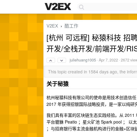
V2EX
酷工作
›
[杭州 可远程] 秘猿科技 
开发/全栈开发/前端开发/RIS
juliehuang1005
·
Apr 7, 2022
· 2672 vie
This topic created in 1584 days ago, the inf
关于秘猿
杭州秘猿科技有限公司的使命是用技术创造信任，
2017 年获得招银国际战略投资，是一家以纯
我们具有丰富的区块链生态实践经验。从 201
平台貔貅 Peatio ；星火矿池 Spark pool ； 
；与招商银行等主流金融机构进行的金融+区块链合作