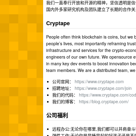
我们一直奉行开放和开源的精神，坚信透明是信任
国内外多家研究机构及团队建立了长期的合作关
Cryptape
People often think blockchain is coins, but we
people’s lives, most importantly reframing trus
infrastructure and services for the crypto-ec
engineers of our own future. We opensource e
in many key dev events to boost innovation be
team members. We are a distributed team, we 
公司官网：
https://www.cryptape.com
招聘地址：
https://www.cryptape.com/join
我们的代码：
https://www.cryptape.com/co
我们的博客：
https://blog.cryptape.com/
公司福利
远程办公:无论你在哪里,我们都可以并肩奋斗
弹性工作:无论你是早睡早起的好孩子还是不