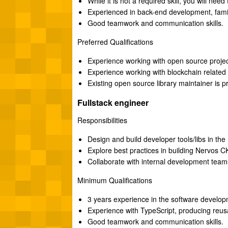
While it is not a required skill, you will nee
Experienced in back-end development, fami
Good teamwork and communication skills.
Preferred Qualifications
Experience working with open source projec
Experience working with blockchain related 
Existing open source library maintainer is p
Fullstack engineer
Responsibilities
Design and build developer tools/libs in t
Explore best practices in building Nervos 
Collaborate with internal development team
Minimum Qualifications
3 years experience in the software developm
Experience with TypeScript, producing reusa
Good teamwork and communication skills.