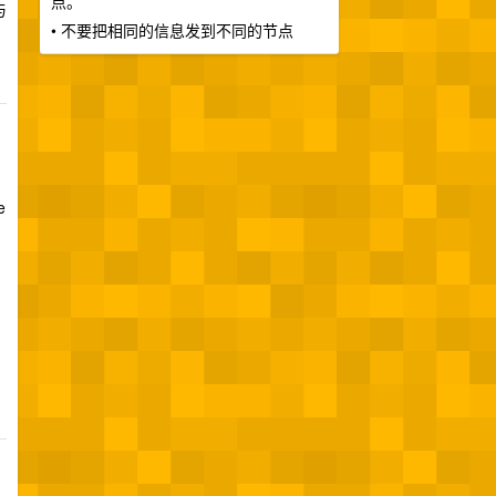
点。
与
• 不要把相同的信息发到不同的节点
e