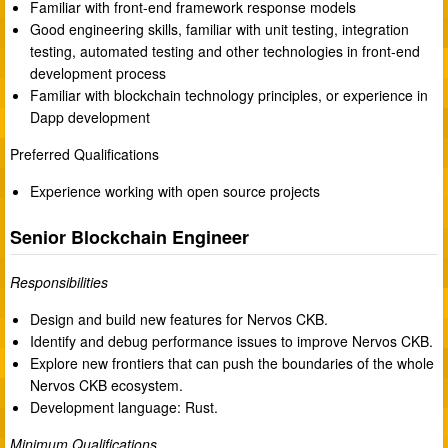
Familiar with front-end framework response models
Good engineering skills, familiar with unit testing, integration
testing, automated testing and other technologies in front-end
development process
Familiar with blockchain technology principles, or experience in
Dapp development
Preferred Qualifications
Experience working with open source projects
Senior Blockchain Engineer
Responsibilities
Design and build new features for Nervos CKB.
Identify and debug performance issues to improve Nervos CKB.
Explore new frontiers that can push the boundaries of the whole
Nervos CKB ecosystem.
Development language: Rust.
Minimum Qualifications