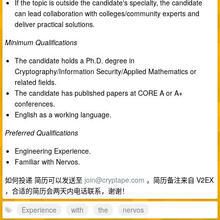
If the topic is outside the candidate's specialty, the candidate
can lead collaboration with colleges/community experts and
deliver practical solutions.
Minimum Qualifications
The candidate holds a Ph.D. degree in
Cryptography/Information Security/Applied Mathematics or
related fields.
The candidate has published papers at CORE A or A+
conferences.
English as a working language.
Preferred Qualifications
Engineering Experience.
Familiar with Nervos.
如何投递 简历可以发送至
join@cryptape.com
，简历备注来自 V2EX
，合适的简历会两天内电话联系，谢谢！
Experience
with
the
nervos