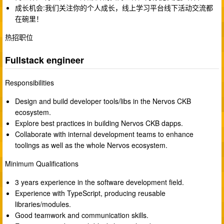
成长机会:我们关注你的个人成长，线上学习平台线下活动交流都
在碗里！
热招职位
Fullstack engineer
Responsibilities
Design and build developer tools/libs in the Nervos CKB
ecosystem.
Explore best practices in building Nervos CKB dapps.
Collaborate with internal development teams to enhance
toolings as well as the whole Nervos ecosystem.
Minimum Qualifications
3 years experience in the software development field.
Experience with TypeScript, producing reusable
libraries/modules.
Good teamwork and communication skills.