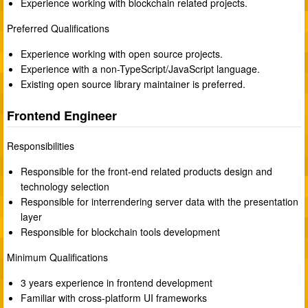
Experience working with blockchain related projects.
Preferred Qualifications
Experience working with open source projects.
Experience with a non-TypeScript/JavaScript language.
Existing open source library maintainer is preferred.
Frontend Engineer
Responsibilities
Responsible for the front-end related products design and
technology selection
Responsible for interrendering server data with the presentation
layer
Responsible for blockchain tools development
Minimum Qualifications
3 years experience in frontend development
Familiar with cross-platform UI frameworks