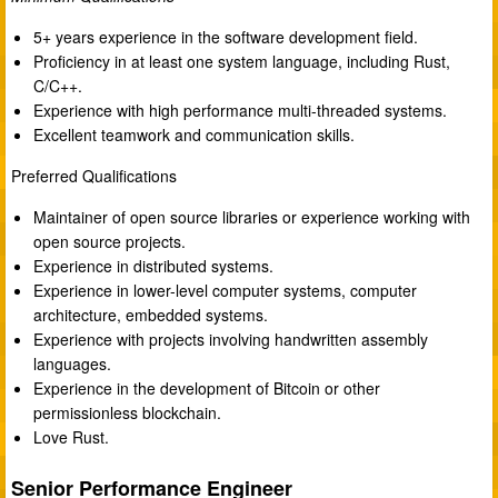
5+ years experience in the software development field.
Proficiency in at least one system language, including Rust,
C/C++.
Experience with high performance multi-threaded systems.
Excellent teamwork and communication skills.
Preferred Qualifications
Maintainer of open source libraries or experience working with
open source projects.
Experience in distributed systems.
Experience in lower-level computer systems, computer
architecture, embedded systems.
Experience with projects involving handwritten assembly
languages.
Experience in the development of Bitcoin or other
permissionless blockchain.
Love Rust.
Senior Performance Engineer