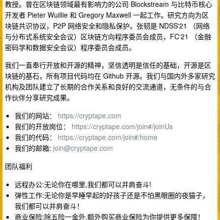
教授。曾在区块链领域最有影响力的公司 Blockstream 与比特币核心
开发者 Pieter Wuillie 和 Gregory Maxwell 一起工作。研究方向为区
块链共识协议，P2P 网络安全和隐私保护。张韧是 NDSS'21 （网络
与分布式系统安全会议）区块链方向程序委员会成员，FC‘21 （金融
密码学和数据安全会议）程序委员会成员。
我们一直奉行开放和开源的精神，坚信透明是信任的基础，开源是区
块链的基石，所有项目代码均在 Github 开源。我们与国内外多家研究
机构及团队建立了长期的合作关系和良好的交流通道，无条件的与合
作伙伴分享研究成果。
我们的网站：
https://cryptape.com
我们的开放岗位：
https://cryptape.com/join#/joinUs
我们的代码：
https://cryptape.com/join#/home
我们的邮箱:
join@cryptape.com
团队福利
远程办公:无论你在哪里,我们都可以并肩奋斗!
弹性工作:无论你是早睡早起的好孩子还是不怕黑眼圈的夜猫子，
我们都可以并肩奋斗！
商业保险:除五险一金外,额外购买商业保险为你提供更多保障！