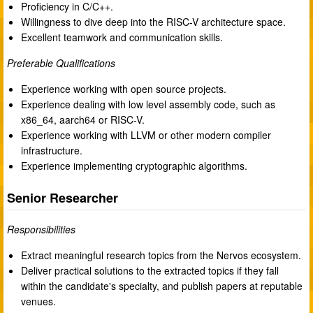
Proficiency in C/C++.
Willingness to dive deep into the RISC-V architecture space.
Excellent teamwork and communication skills.
Preferable Qualifications
Experience working with open source projects.
Experience dealing with low level assembly code, such as
x86_64, aarch64 or RISC-V.
Experience working with LLVM or other modern compiler
infrastructure.
Experience implementing cryptographic algorithms.
Senior Researcher
Responsibilities
Extract meaningful research topics from the Nervos ecosystem.
Deliver practical solutions to the extracted topics if they fall
within the candidate's specialty, and publish papers at reputable
venues.