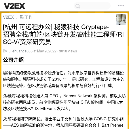
V2EX
酷工作
›
[杭州 可远程办公] 秘猿科技 Cryptape-
招聘全栈/前端/区块链开发/高性能工程师/RI
SC-V/资深研究员
By
juliehuang1005
at May 9, 2022 · 3018 views
公司介绍
秘猿科技的使命是用技术创造信任，为未来数字世界构建新的基础设
施和服务。秘猿科技成立于 2016 年 ，是以研究、工程和设计为主的
区块链先锋，在区块链领域具有深厚的积累与良好的行业口碑。
谢晗剑
秘猿科技创始人兼 CEO ，Nervos Network 架构师，前以太坊
核心研究团队成员，前企业级高性能区块链 CITA 架构师，中国以太
坊及区块链技术社区 EthFans 发起人。
张韧
秘猿研究院院长。博士毕业于比利时鲁汶大学 COSIC 研究小组
——AES 加密标准的诞生地，师从国际密码研究会会士 Bart Preneel