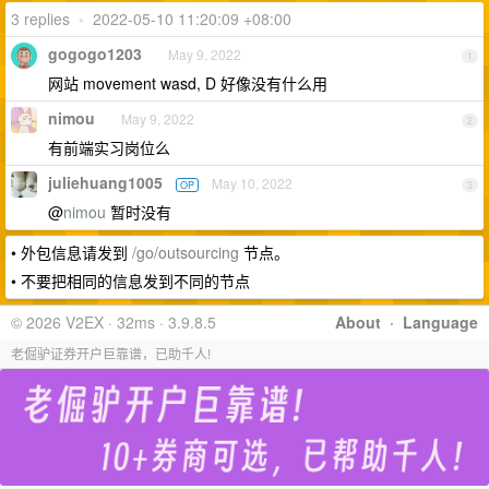
3 replies
•
2022-05-10 11:20:09 +08:00
gogogo1203
May 9, 2022
1
网站 movement wasd, D 好像没有什么用
nimou
May 9, 2022
2
有前端实习岗位么
juliehuang1005
May 10, 2022
OP
3
@
nimou
暂时没有
• 外包信息请发到
/go/outsourcing
节点。
• 不要把相同的信息发到不同的节点
© 2026 V2EX · 32ms · 3.9.8.5
About
·
Language
老倔驴证券开户巨靠谱，已助千人!