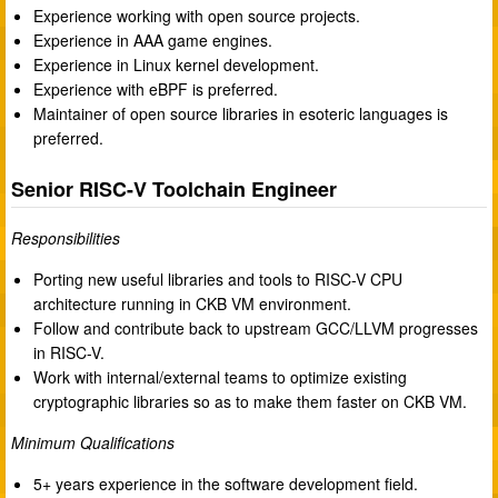
Experience working with open source projects.
Experience in AAA game engines.
Experience in Linux kernel development.
Experience with eBPF is preferred.
Maintainer of open source libraries in esoteric languages is
preferred.
Senior RISC-V Toolchain Engineer
Responsibilities
Porting new useful libraries and tools to RISC-V CPU
architecture running in CKB VM environment.
Follow and contribute back to upstream GCC/LLVM progresses
in RISC-V.
Work with internal/external teams to optimize existing
cryptographic libraries so as to make them faster on CKB VM.
Minimum Qualifications
5+ years experience in the software development field.