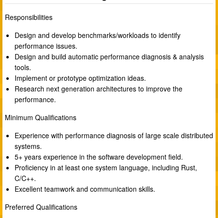
Responsibilities
Design and develop benchmarks/workloads to identify
performance issues.
Design and build automatic performance diagnosis & analysis
tools.
Implement or prototype optimization ideas.
Research next generation architectures to improve the
performance.
Minimum Qualifications
Experience with performance diagnosis of large scale distributed
systems.
5+ years experience in the software development field.
Proficiency in at least one system language, including Rust,
C/C++.
Excellent teamwork and communication skills.
Preferred Qualifications