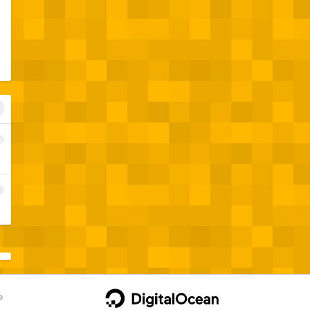
1
2
e