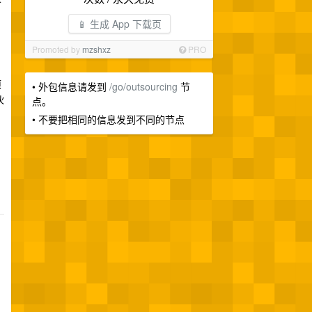
📱 生成 App 下载页
Promoted by
mzshxz
PRO
项
• 外包信息请发到
/go/outsourcing
节
伙
点。
• 不要把相同的信息发到不同的节点