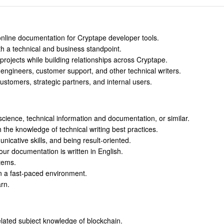
online documentation for Cryptape developer tools.
 a technical and business standpoint.
jects while building relationships across Cryptape.
engineers, customer support, and other technical writers.
ustomers, strategic partners, and internal users.
cience, technical information and documentation, or similar.
h the knowledge of technical writing best practices.
nicative skills, and being result-oriented.
 our documentation is written in English.
tems.
in a fast-paced environment.
arn.
elated subject knowledge of blockchain.