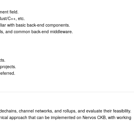
ent field.
Rust/C++, etc.
liar with basic back-end components.
els, and common back-end middleware.
ts.
projects.
referred.
dechains, channel networks, and rollups, and evaluate their feasibility.
hnical approach that can be implemented on Nervos CKB, with working