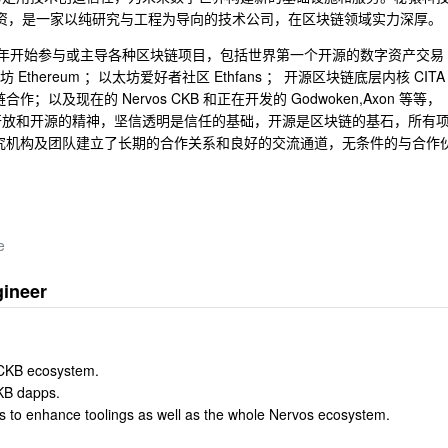
际战略投资，是一家以纯研究与工程为导向的技术公司，在区块链领域实力深厚。
1 年开始参与或主导各种区块链项目，包括世界第一个开源的数字资产交易
以太坊 Ethereum ；以太坊爱好者社区 Ethfans ； 开源区块链底层内核 CITA
及现在的 Nervos CKB 和正在开发的 Godwoken,Axon 等等，
开放和开源的精神，坚信透明是信任的基础，开源是区块链的基石，所有
多家研究机构及团队建立了长期的合作关系和良好的交流通道，无条件的与合作
e
gineer
 CKB ecosystem.
CKB dapps.
s to enhance toolings as well as the whole Nervos ecosystem.