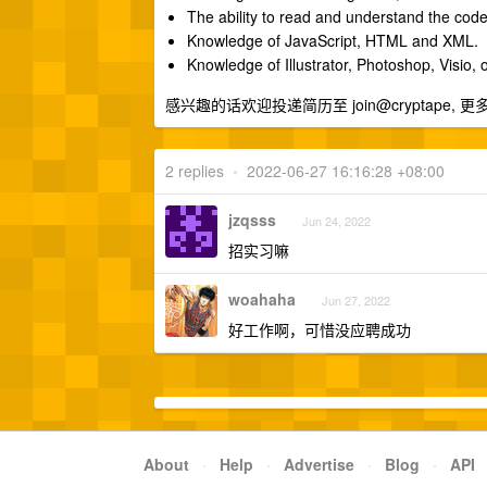
The ability to read and understand the code
Knowledge of JavaScript, HTML and XML.
Knowledge of Illustrator, Photoshop, Visio, o
感兴趣的话欢迎投递简历至 join@cryptape,
2 replies
•
2022-06-27 16:16:28 +08:00
jzqsss
Jun 24, 2022
招实习嘛
woahaha
Jun 27, 2022
好工作啊，可惜没应聘成功
About
·
Help
·
Advertise
·
Blog
·
API