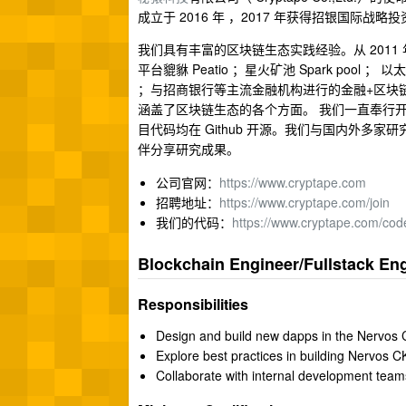
成立于 2016 年 ，2017 年获得招银国
我们具有丰富的区块链生态实践经验。从 201
平台貔貅 Peatio ；星火矿池 Spark pool ； 
；与招商银行等主流金融机构进行的金融+区块链合作；以
涵盖了区块链生态的各个方面。 我们一直奉行
目代码均在 Github 开源。我们与国内外
伴分享研究成果。
公司官网：
https://www.cryptape.com
招聘地址：
https://www.cryptape.com/join
我们的代码：
https://www.cryptape.com/cod
Blockchain Engineer/Fullstack En
Responsibilities
Design and build new dapps in the Nervos
Explore best practices in building Nervos 
Collaborate with internal development team