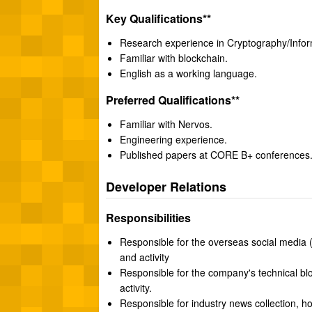
Key Qualifications**
Research experience in Cryptography/Inform
Familiar with blockchain.
English as a working language.
Preferred Qualifications**
Familiar with Nervos.
Engineering experience.
Published papers at CORE B+ conferences
Developer Relations
Responsibilities
Responsible for the overseas social media (
and activity
Responsible for the company's technical bl
activity.
Responsible for industry news collection, ho