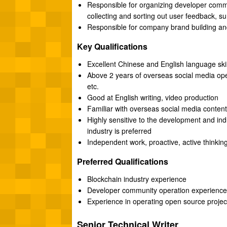
Responsible for organizing developer commu
collecting and sorting out user feedback, s
Responsible for company brand building and
Key Qualifications
Excellent Chinese and English language skill
Above 2 years of overseas social media ope
etc.
Good at English writing, video production
Familiar with overseas social media content
Highly sensitive to the development and indu
industry is preferred
Independent work, proactive, active thinking
Preferred Qualifications
Blockchain industry experience
Developer community operation experience
Experience in operating open source projec
Senior Technical Writer