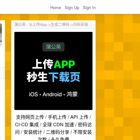
Home
Sign Up
Sign In
蒲公英 - 🚀上传App→生成二维码→扫码安装
支持网页上传 / 手机上传 / API 上传 /
CI-CD 集成 / 全球 CDN 加速 / 密码访
问 / 安装统计 / 二维码分享 / 不限安装
技
次数 / 永久免费