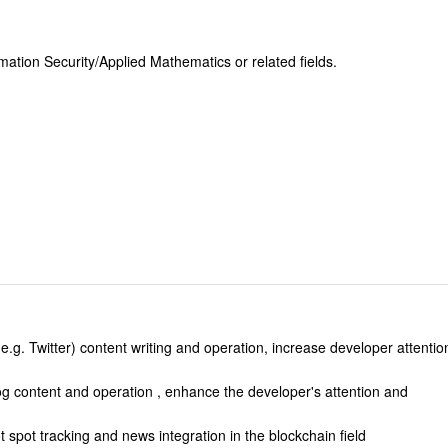
ation Security/Applied Mathematics or related fields.
.
e.g. Twitter) content writing and operation, increase developer attentio
og content and operation , enhance the developer's attention and
t spot tracking and news integration in the blockchain field