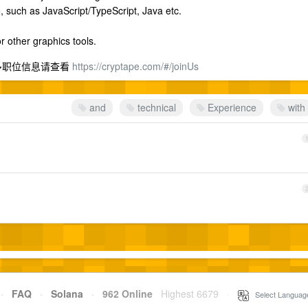
, such as JavaScript/TypeScript, Java etc.
r other graphics tools.
 更多职位信息请查看
https://cryptape.com/#/joinUs
and
technical
Experience
with
·
FAQ
·
Solana
·
962 Online
Highest 6679
·
Select Languag