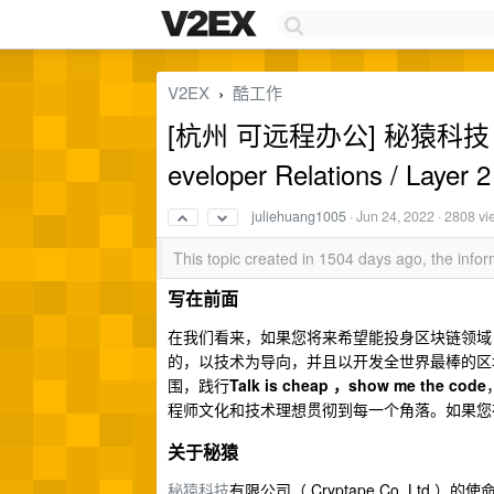
V2EX
酷工作
›
[杭州 可远程办公] 秘猿科技 C
eveloper Relations / Layer 2
juliehuang1005
·
Jun 24, 2022
· 2808 vi
This topic created in 1504 days ago, the inf
写在前面
在我们看来，如果您将来希望能投身区块链领域
的，以技术为导向，并且以开发全世界最棒的区
围，践行
Talk is cheap ，show me the code
程师文化和技术理想贯彻到每一个角落。如果您
关于秘猿
秘猿科技
有限公司（ Cryptape Co.,L