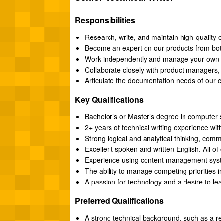
Responsibilities
Research, write, and maintain high-quality 
Become an expert on our products from both
Work independently and manage your own pro
Collaborate closely with product managers, 
Articulate the documentation needs of our c
Key Qualifications
Bachelor’s or Master’s degree in computer s
2+ years of technical writing experience wit
Strong logical and analytical thinking, commu
Excellent spoken and written English. All of
Experience using content management sys
The ability to manage competing priorities 
A passion for technology and a desire to le
Preferred Qualifications
A strong technical background, such as a r