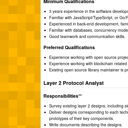
Minimum Qualifications
3 years experience in the software developm
Familiar with JavaScript/TypeScript, or Go/
Experienced in back-end development, fami
Familiar with databases, concurrency mod
Good teamwork and communication skills.
Preferred Qualifications
Experience working with open source projec
Experience working with blockchain related 
Existing open source library maintainer is p
Layer 2 Protocol Analyst
Responsibilities**
Survey existing layer 2 designs, including si
Deliver designs corresponding to each tec
prototypes of their key components.
Write documents describing the designs.