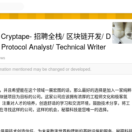
ryptape- 招聘全栈/ 区块链开发/ D
 Protocol Analyst/ Technical Writer
ews
ormation mentioned may be changed or developed.
，并且希望能在这个领域一展宏图的话，那么最好的选择是加入一家纯粹
块链项目为目标的公司。这家公司应该拥有浓厚的工程师文化和极客氛
，注重对人才的培养，创造舒适的学习和交流环境，鼓励技术分享，将工
在寻找这样的公司，这样的机会，秘猿科技是您唯一的选择。
td.）的使命是用技术创造信任，为未来数字世界构建新的基础设施和服务。秘猿科