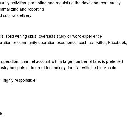
nity activities, promoting and regulating the developer community,
ummarizing and reporting
 cultural delivery
s, solid writing skills, overseas study or work experience
ration or community operation experience, such as Twitter, Facebook,
 operation, channel account with a large number of fans is preferred
stry hotspots of Internet technology, familiar with the blockchain
, highly responsible
ts