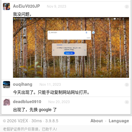
AoEiuV020JP
Nov 9, 2023
2
我没问题，
ouqihang
Nov 11, 2023
3
今天出现了。只能手动复制网站网址打开。
deadblue0910
Nov 20, 2023
4
出现了，先换 google 了
© 2026 V2EX · 30ms · 3.9.8.5
About
·
Language
老倔驴证券开户巨靠谱，已助千人!