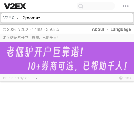
V2EX
13promax
›
© 2026 V2EX · 14ms · 3.9.8.5
About
·
Language
老倔驴证券开户巨靠谱，已助千人!
Promoted by
laojuelv
PRO